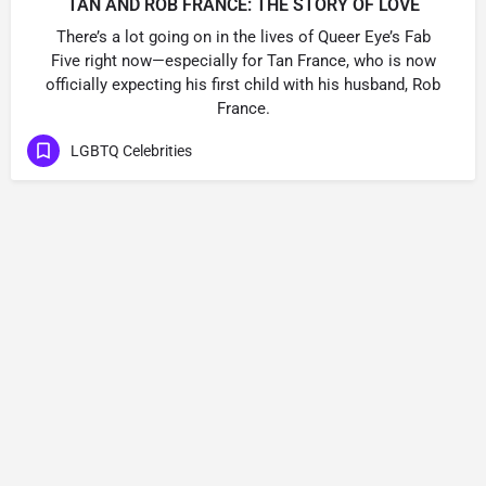
TAN AND ROB FRANCE: THE STORY OF LOVE
There’s a lot going on in the lives of Queer Eye’s Fab
Five right now—especially for Tan France, who is now
officially expecting his first child with his husband, Rob
France.
LGBTQ Celebrities