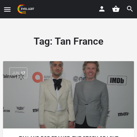
Tag:
Tan France
JUN
17