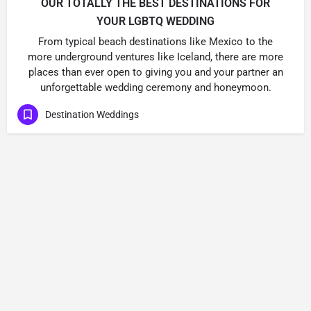
OUR TOTALLY THE BEST DESTINATIONS FOR
YOUR LGBTQ WEDDING
From typical beach destinations like Mexico to the
more underground ventures like Iceland, there are more
places than ever open to giving you and your partner an
unforgettable wedding ceremony and honeymoon.
Destination Weddings