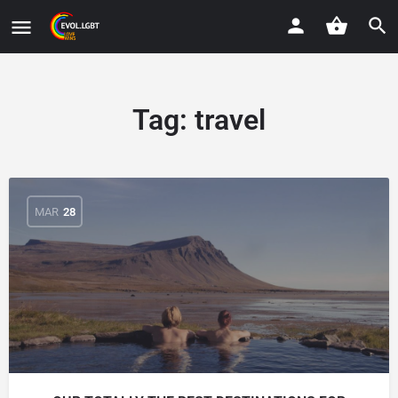
Tag:
travel
MAR
28