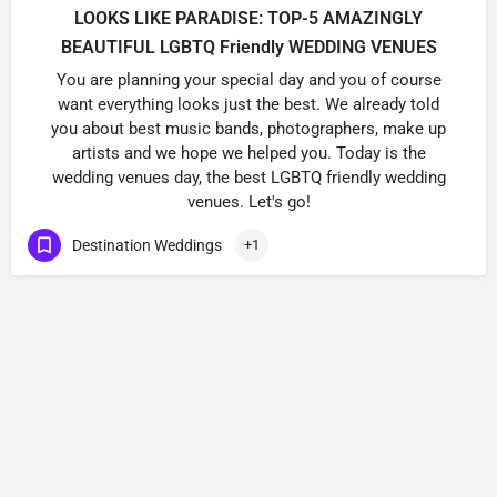
LOOKS LIKE PARADISE: TOP-5 AMAZINGLY
BEAUTIFUL LGBTQ Friendly WEDDING VENUES
You are planning your special day and you of course
want everything looks just the best. We already told
you about best music bands, photographers, make up
artists and we hope we helped you. Today is the
wedding venues day, the best LGBTQ friendly wedding
venues. Let's go!
Destination Weddings
+1