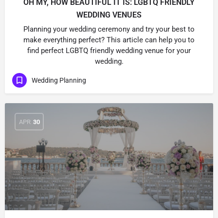
OH MY, HOW BEAUTIFUL IT IS: LGBTQ FRIENDLY
WEDDING VENUES
Planning your wedding ceremony and try your best to
make everything perfect? This article can help you to
find perfect LGBTQ friendly wedding venue for your
wedding.
Wedding Planning
APR
30