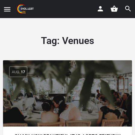
Tag:
Venues
AUG
17