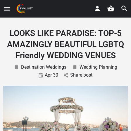
LOOKS LIKE PARADISE: TOP-5
AMAZINGLY BEAUTIFUL LGBTQ
Friendly WEDDING VENUES
Destination Weddings
Wedding Planning
Apr 30
Share post