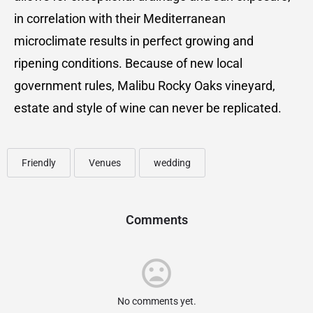
in correlation with their Mediterranean
microclimate results in perfect growing and
ripening conditions. Because of new local
government rules, Malibu Rocky Oaks vineyard,
estate and style of wine can never be replicated.
Friendly
Venues
wedding
Comments
No comments yet.