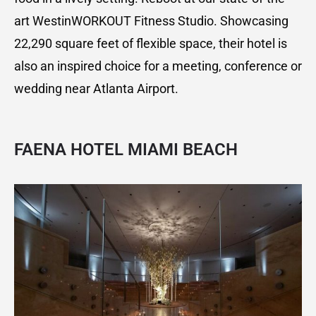
art WestinWORKOUT Fitness Studio. Showcasing
22,290 square feet of flexible space, their hotel is
also an inspired choice for a meeting, conference or
wedding near Atlanta Airport.
FAENA HOTEL MIAMI BEACH