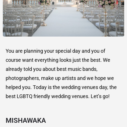
You are planning your special day and you of
course want everything looks just the best. We
already told you about best music bands,
photographers, make up artists and we hope we
helped you. Today is the wedding venues day, the
best LGBTQ friendly wedding venues. Let’s go!
MISHAWAKA