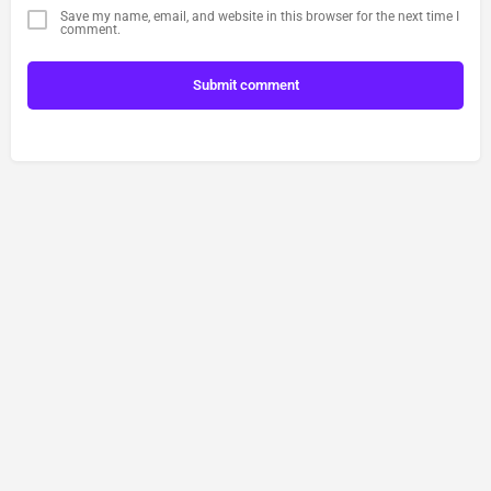
Save my name, email, and website in this browser for the next time I
comment.
Submit comment