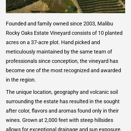
Founded and family owned since 2003, Malibu
Rocky Oaks Estate Vineyard consists of 10 planted
acres on a 37-acre plot. Hand picked and
meticulously maintained by the same team of
professionals since conception, the vineyard has
become one of the most recognized and awarded
in the region.
The unique location, geography and volcanic soil
surrounding the estate has resulted in the sought
after color, flavors and aromas found only in their
wines. Grown at 2,000 feet with steep hillsides
allows for exceptional drainage and sun exposure,