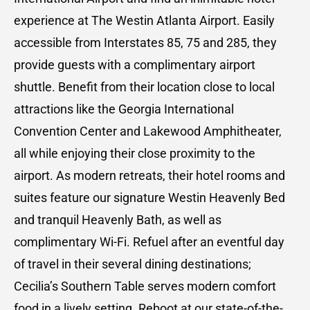
experience at The Westin Atlanta Airport. Easily
accessible from Interstates 85, 75 and 285, they
provide guests with a complimentary airport
shuttle. Benefit from their location close to local
attractions like the Georgia International
Convention Center and Lakewood Amphitheater,
all while enjoying their close proximity to the
airport. As modern retreats, their hotel rooms and
suites feature our signature Westin Heavenly Bed
and tranquil Heavenly Bath, as well as
complimentary Wi-Fi. Refuel after an eventful day
of travel in their several dining destinations;
Cecilia’s Southern Table serves modern comfort
food in a lively setting. Reboot at our state-of-the-