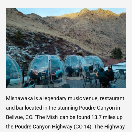
Mishawaka is a legendary music venue, restaurant
and bar located in the stunning Poudre Canyon in
Bellvue, CO. ‘The Mish’ can be found 13.7 miles up
the Poudre Canyon Highway (CO 14). The Highway