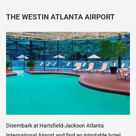
THE WESTIN ATLANTA AIRPOR
T
Disembark at Hartsfield-Jackson Atlanta
International Airport and find an inimitable hotel