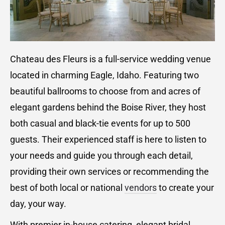
Chateau des Fleurs is a full-service wedding venue
located in charming Eagle, Idaho. Featuring two
beautiful ballrooms to choose from and acres of
elegant gardens behind the Boise River, they host
both casual and black-tie events for up to 500
guests. Their experienced staff is here to listen to
your needs and guide you through each detail,
providing their own services or recommending the
best of both local or national
vendors
to create your
day, your way.
With premier in-house catering, elegant bridal