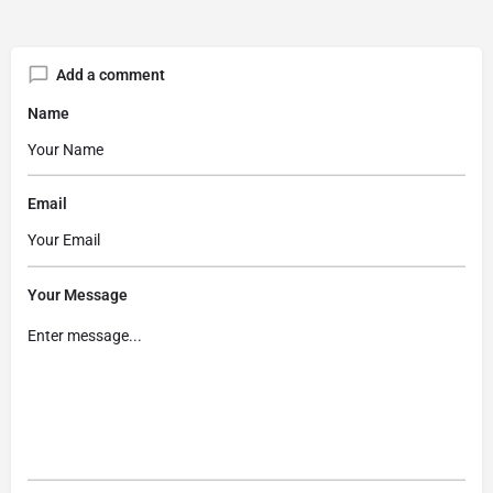
Add a comment
Name
Email
Your Message