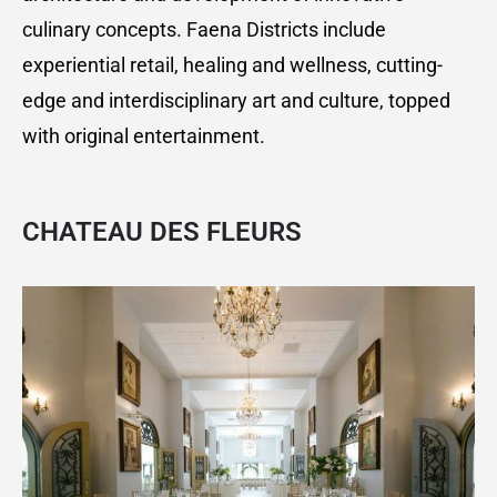
culinary concepts. Faena Districts include
experiential retail, healing and wellness, cutting-
edge and interdisciplinary art and culture, topped
with original entertainment.
CHATEAU DES FLEURS