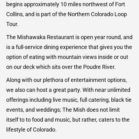
begins approximately 10 miles northwest of Fort
Collins, and is part of the Northern Colorado Loop
Tour.
The Mishawaka Restaurant is open year round, and
is a full-service dining experience that gives you the
option of eating with mountain views inside or out
on our deck which sits over the Poudre River.
Along with our plethora of entertainment options,
we also can host a great party. With near unlimited
offerings including live music, full catering, black tie
events, and weddings; The Mish does not limit
itself to to food and music, but rather, caters to the
lifestyle of Colorado.