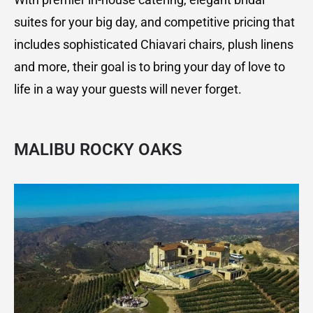
suites for your big day, and competitive pricing that
includes sophisticated Chiavari chairs, plush linens
and more, their goal is to bring your day of love to
life in a way your guests will never forget.
MALIBU ROCKY OAKS