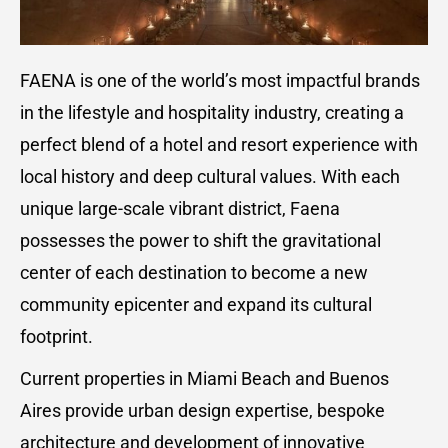
FAENA is one of the world’s most impactful brands
in the lifestyle and hospitality industry, creating a
perfect blend of a hotel and resort experience with
local history and deep cultural values. With each
unique large-scale vibrant district, Faena
possesses the power to shift the gravitational
center of each destination to become a new
community epicenter and expand its cultural
footprint.
Current properties in Miami Beach and Buenos
Aires provide urban design expertise, bespoke
architecture and development of innovative