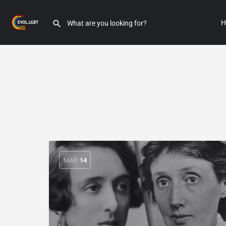
H
MAR
14