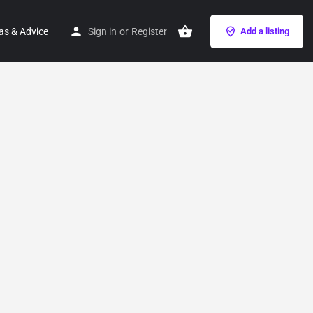
as & Advice
Sign in
or
Register
Add a listing