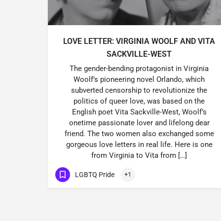
LOVE LETTER: VIRGINIA WOOLF AND VITA
SACKVILLE-WEST
The gender-bending protagonist in Virginia
Woolf’s pioneering novel Orlando, which
subverted censorship to revolutionize the
politics of queer love, was based on the
English poet Vita Sackville-West, Woolf’s
onetime passionate lover and lifelong dear
friend. The two women also exchanged some
gorgeous love letters in real life. Here is one
from Virginia to Vita from […]
LGBTQ Pride
+1