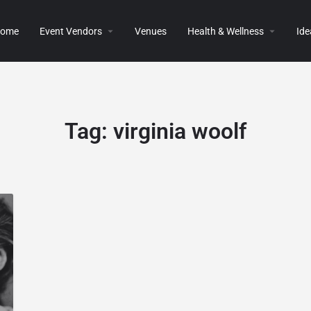
ome
Event Vendors
Venues
Health & Wellness
Ide
Tag:
virginia woolf