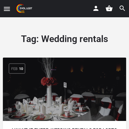
Tag:
Wedding rentals
FEB
10