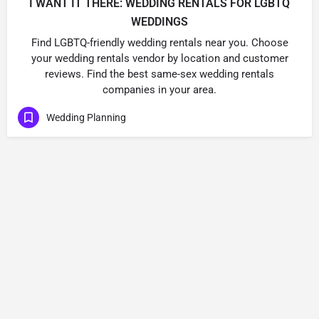
I WANT IT THERE: WEDDING RENTALS FOR LGBTQ
WEDDINGS
Find LGBTQ-friendly wedding rentals near you. Choose
your wedding rentals vendor by location and customer
reviews. Find the best same-sex wedding rentals
companies in your area.
Wedding Planning