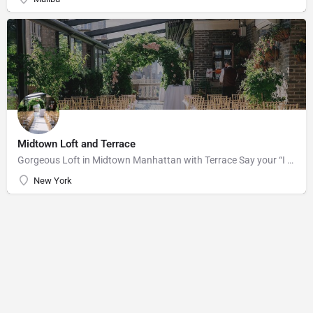
Midtown Loft and Terrace
Gorgeous Loft in Midtown Manhattan with Terrace Say your “I do’s” against the majestic backdrop of the…
New York