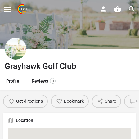
Grayhawk Golf Club
Profile
Reviews
0
Get directions
Bookmark
Share
L
Location