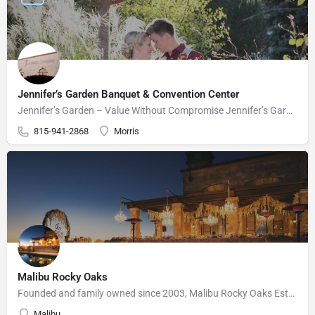
Jennifer’s Garden Banquet & Convention Center
Jennifer’s Garden – Value Without Compromise Jennifer’s Garden can accommodate your wedding needs perfectly.…
815-941-2868
Morris
Malibu Rocky Oaks
Founded and family owned since 2003, Malibu Rocky Oaks Estate Vineyard consists of 10 planted acres on a…
Malibu