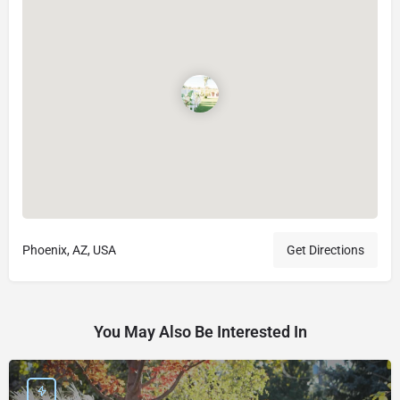
Phoenix, AZ, USA
Get Directions
You May Also Be Interested In