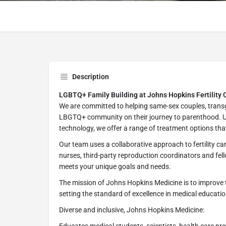
Description
LGBTQ+ Family Building at Johns Hopkins Fertility 
We are committed to helping same-sex couples, transg
LBGTQ+ community on their journey to parenthood. Us
technology, we offer a range of treatment options tha
Our team uses a collaborative approach to fertility care.
nurses, third-party reproduction coordinators and fel
meets your unique goals and needs.
The mission of Johns Hopkins Medicine is to improve 
setting the standard of excellence in medical education
Diverse and inclusive, Johns Hopkins Medicine: