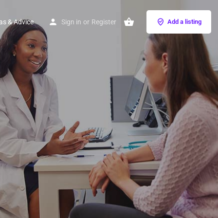
as & Advice
Sign in
or
Register
Add a listing