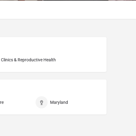
ty Clinics & Reproductive Health
re
Maryland