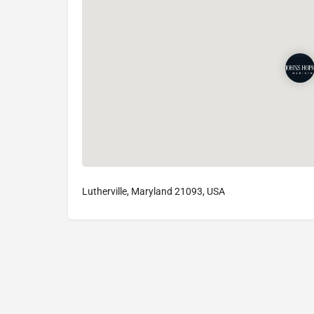
Lutherville, Maryland 21093, USA