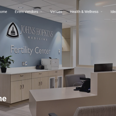
ome
Event Vendors
Venues
Health & Wellness
Ide
ne