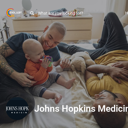
H
Johns Hopkins Medici