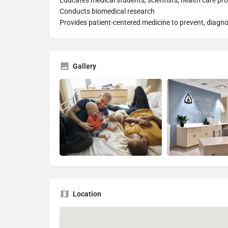
Educates medical students, scientists, health care pro
Conducts biomedical research
Provides patient-centered medicine to prevent, diagno
Gallery
Location