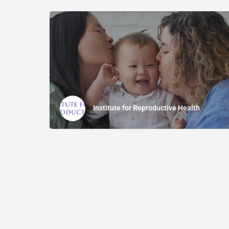
Institute for Reproductive Health