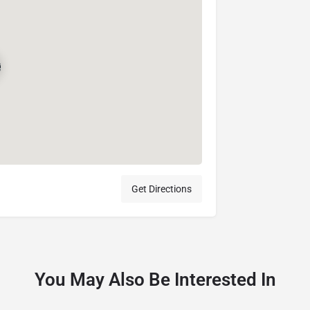
Get Directions
You May Also Be Interested In