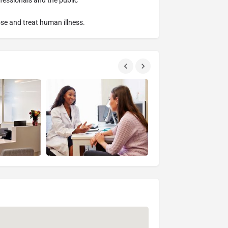
fessionals and the public
se and treat human illness.