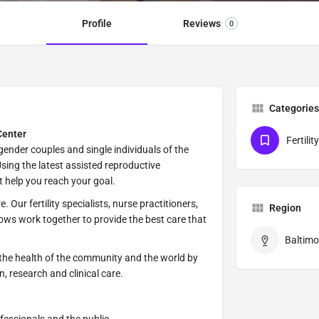
Profile
Reviews
0
Categories
Center
Fertili
ender couples and single individuals of the
ing the latest assisted reproductive
t help you reach your goal.
 Our fertility specialists, nurse practitioners,
Region
lows work together to provide the best care that
Baltimo
the health of the community and the world by
, research and clinical care.