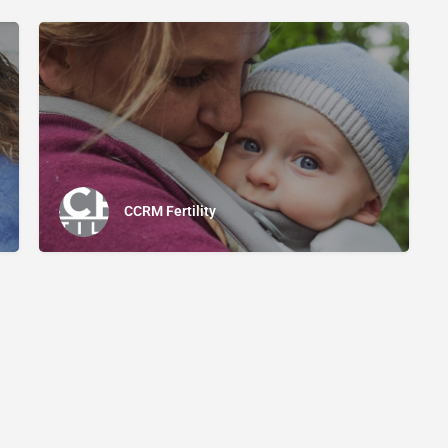
CCRM Fertility