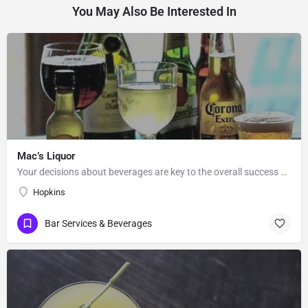
You May Also Be Interested In
Mac’s Liquor
Your decisions about beverages are key to the overall success or failure of your party. Mac’s will help you…
Hopkins
Bar Services & Beverages