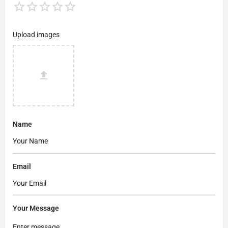
Upload images
Name
Email
Your Message