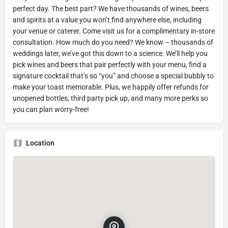
perfect day. The best part? We have thousands of wines, beers
and spirits at a value you won’t find anywhere else, including
your venue or caterer. Come visit us for a complimentary in-store
consultation. How much do you need? We know – thousands of
weddings later, we’ve got this down to a science. We’ll help you
pick wines and beers that pair perfectly with your menu, find a
signature cocktail that’s so “you” and choose a special bubbly to
make your toast memorable. Plus, we happily offer refunds for
unopened bottles, third party pick up, and many more perks so
you can plan worry-free!
Location