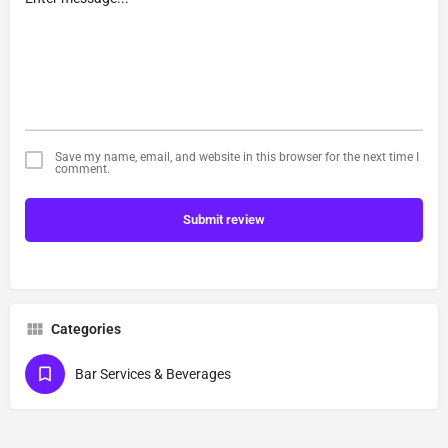
Save my name, email, and website in this browser for the next time I
comment.
Submit review
Categories
Bar Services & Beverages