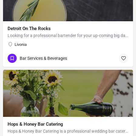
Detroit On The Rocks
Looking for a professional bartender for your up-coming big day? Look no further than Detroit on the Rocks.…
Livonia
Bar Services & Beverages
Hops & Honey Bar Catering
Hops & Honey Bar Catering is a professional wedding bar catering service based in Tree Forks, MT. Ashley…