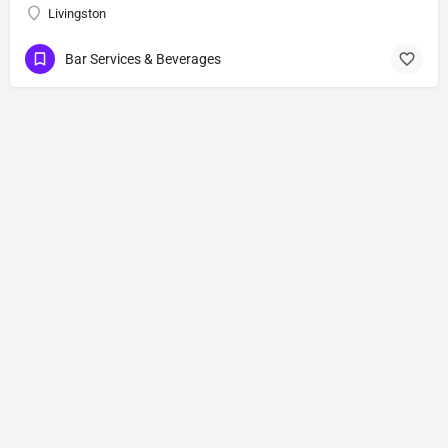
Livingston
Bar Services & Beverages