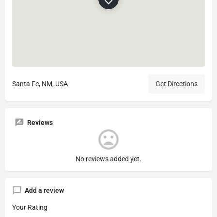
Santa Fe, NM, USA
Get Directions
Reviews
No reviews added yet.
Add a review
Your Rating