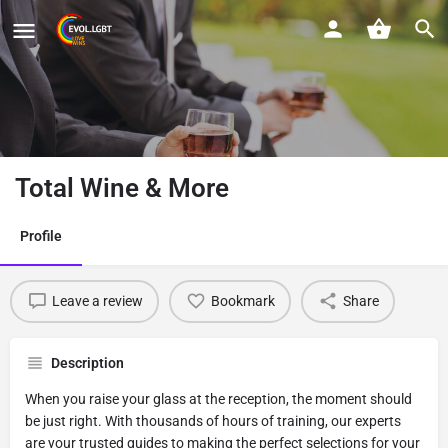
Total Wine & More
Profile
Leave a review
Bookmark
Share
Description
When you raise your glass at the reception, the moment should
be just right. With thousands of hours of training, our experts
are your trusted guides to making the perfect selections for your