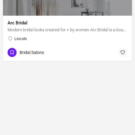
Arc Bridal
Modern bridal looks created for + by women Arc Bridal is a boutique for the independent bride who values…
Lincoln
Bridal Salons