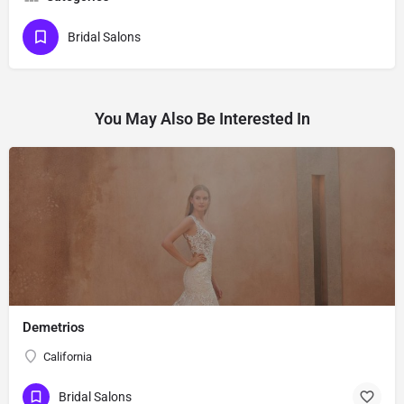
Bridal Salons
You May Also Be Interested In
Demetrios
California
Bridal Salons