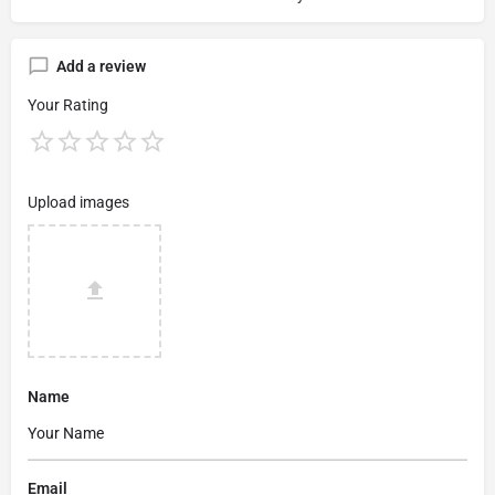
Add a review
Your Rating
Upload images
Name
Email