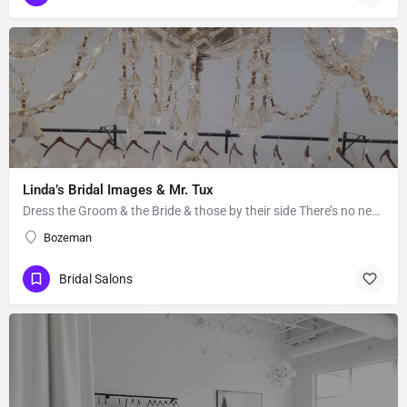
Linda’s Bridal Images & Mr. Tux
Dress the Groom & the Bride & those by their side There’s no need to go far to get the gown of your…
Bozeman
Bridal Salons