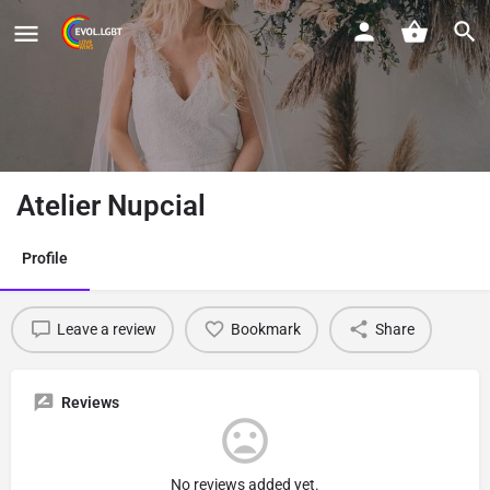
Atelier Nupcial
Profile
Leave a review
Bookmark
Share
Reviews
No reviews added yet.