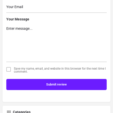
Your Message
Save my name, email, and website in this browser for the next time I
comment.
Submit review
Categories