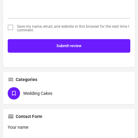
Save my name, email, and website in this browser for the next time I
comment.
Submit review
Categories
Wedding Cakes
Contact Form
Your name