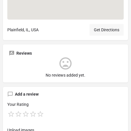
Plainfield, IL, USA
Get Directions
Reviews
No reviews added yet.
Add a review
Your Rating
Upload images