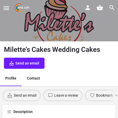
Milette’s Cakes Wedding Cakes
Send an email
Profile
Contact
Send an email
Leave a review
Bookmark
Description