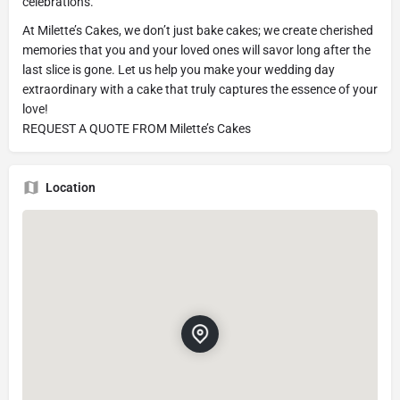
celebrations.
At Milette’s Cakes, we don’t just bake cakes; we create cherished
memories that you and your loved ones will savor long after the
last slice is gone. Let us help you make your wedding day
extraordinary with a cake that truly captures the essence of your
love!
REQUEST A QUOTE FROM Milette’s Cakes
Location