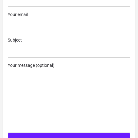
Your email
Subject
Your message (optional)