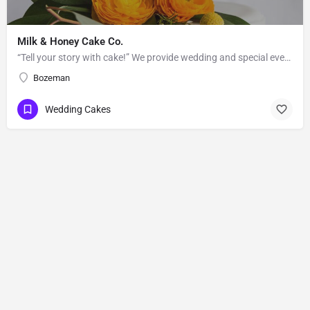
Milk & Honey Cake Co.
“Tell your story with cake!” We provide wedding and special event cakes to the greater Bozeman-Big Sky area.…
Bozeman
Wedding Cakes