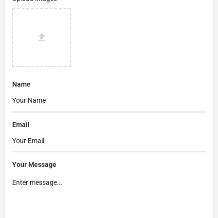
Name
Email
Your Message