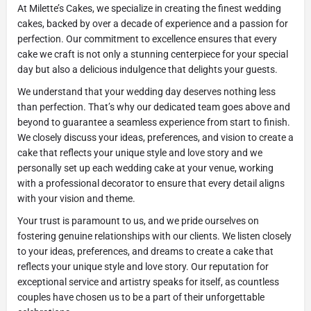
At Milette’s Cakes, we specialize in creating the finest wedding
cakes, backed by over a decade of experience and a passion for
perfection. Our commitment to excellence ensures that every
cake we craft is not only a stunning centerpiece for your special
day but also a delicious indulgence that delights your guests.
We understand that your wedding day deserves nothing less
than perfection. That’s why our dedicated team goes above and
beyond to guarantee a seamless experience from start to finish.
We closely discuss your ideas, preferences, and vision to create a
cake that reflects your unique style and love story and we
personally set up each wedding cake at your venue, working
with a professional decorator to ensure that every detail aligns
with your vision and theme.
Your trust is paramount to us, and we pride ourselves on
fostering genuine relationships with our clients. We listen closely
to your ideas, preferences, and dreams to create a cake that
reflects your unique style and love story. Our reputation for
exceptional service and artistry speaks for itself, as countless
couples have chosen us to be a part of their unforgettable