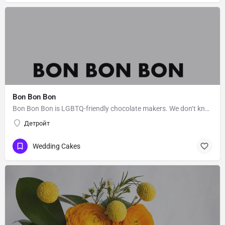
Bon Bon Bon
Bon Bon Bon is LGBTQ-friendly chocolate makers. We don‘t know Bon Bon Bon’s story. Message them to get to…
Детройт
Wedding Cakes