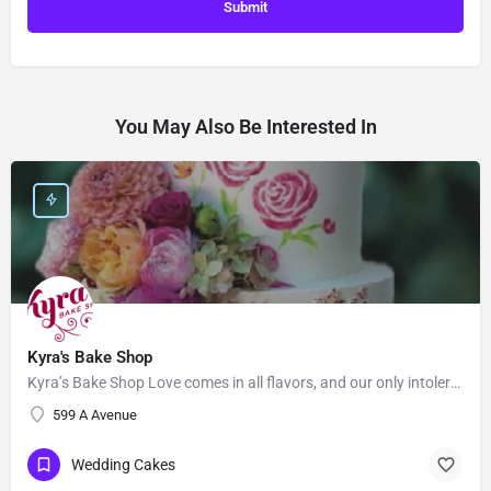
You May Also Be Interested In
Kyra's Bake Shop
Kyra’s Bake Shop Love comes in all flavors, and our only intolerance is gluten. At Kyra’s Bake Shop, we…
599 A Avenue
Wedding Cakes