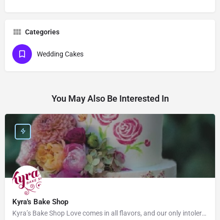
Categories
Wedding Cakes
You May Also Be Interested In
Kyra's Bake Shop
Kyra’s Bake Shop Love comes in all flavors, and our only intolerance is gluten. At Kyra’s Bake Shop, we…