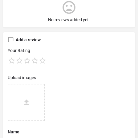
No reviews added yet.
Add a review
Your Rating
Upload images
Name