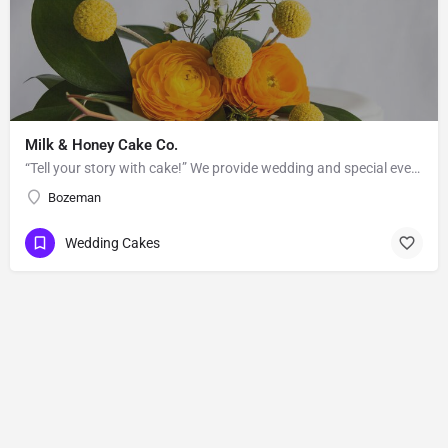
Milk & Honey Cake Co.
“Tell your story with cake!” We provide wedding and special event cakes to the greater Bozeman-Big Sky area.…
Bozeman
Wedding Cakes