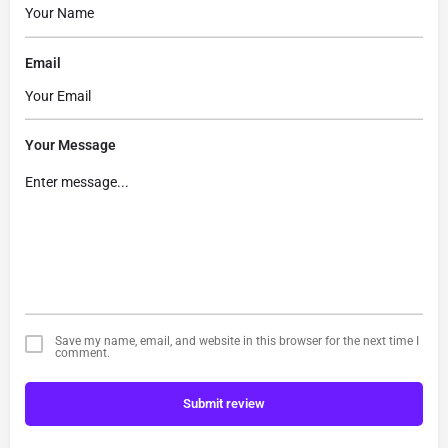
Email
Your Message
Save my name, email, and website in this browser for the next time I
comment.
Submit review