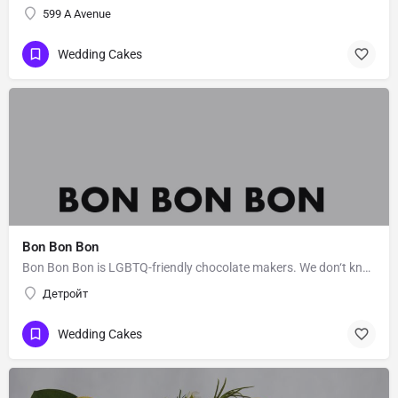
599 A Avenue
Wedding Cakes
Bon Bon Bon
Bon Bon Bon is LGBTQ-friendly chocolate makers. We don‘t know Bon Bon Bon’s story. Message them to get to…
Детройт
Wedding Cakes