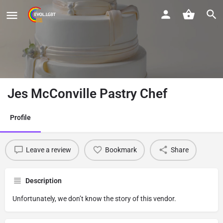
Jes McConville Pastry Chef
Profile
Leave a review
Bookmark
Share
Description
Unfortunately, we don’t know the story of this vendor.