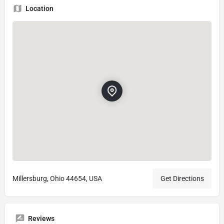
Location
Millersburg, Ohio 44654, USA
Get Directions
Reviews