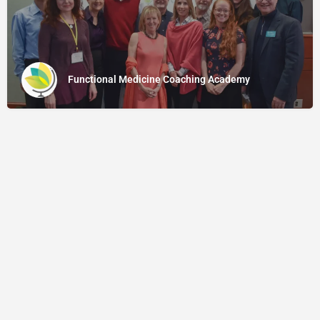
Functional Medicine Coaching Academy