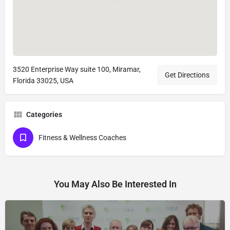
3520 Enterprise Way suite 100, Miramar,
Get Directions
Florida 33025, USA
Categories
Fitness & Wellness Coaches
You May Also Be Interested In