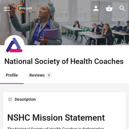
National Society of Health Coaches
Profile
Reviews
0
Description
NSHC Mission Statement
The National Society of Health Coaches is dedicated to