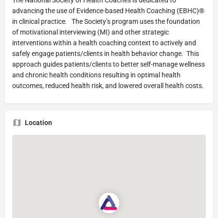
advancing the use of Evidence-based Health Coaching (EBHC)®
in clinical practice
.
The Society’s program uses the foundation
of motivational interviewing (MI) and other strategic
interventions within a health coaching context to actively and
safely engage patients/clients in health behavior change. This
approach guides patients/clients to better self-manage wellness
and chronic health conditions resulting in optimal health
outcomes, reduced health risk, and lowered overall health costs.
Location