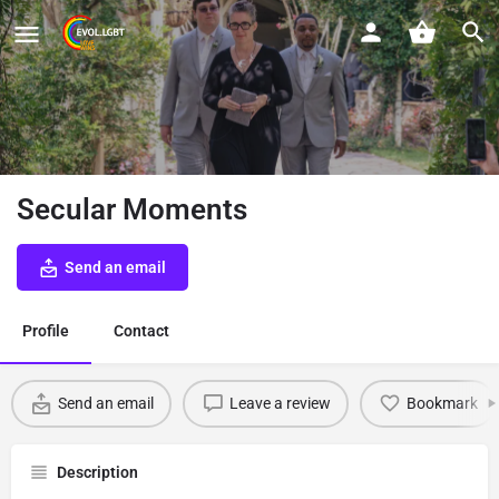
Secular Moments
Send an email
Profile
Contact
Send an email
Leave a review
Bookmark
Description