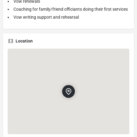
Vow renewals
Coaching for family/friend officiants doing their first services
Vow writing support and rehearsal
Location