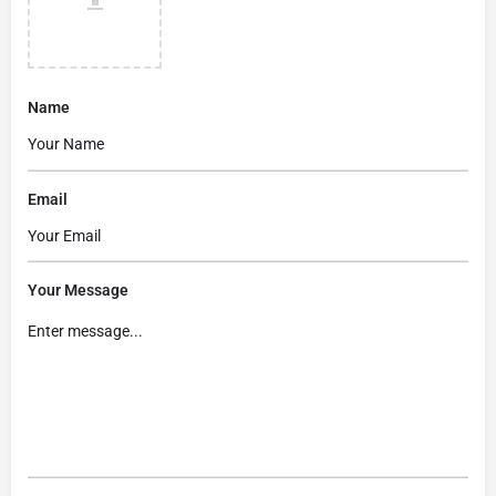
Name
Email
Your Message