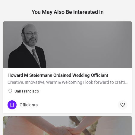
You May Also Be Interested In
Howard M Steiermann Ordained Wedding Officiant
Creative, Innovative, Warm & Welcoming I look forward to crafting a ceremony that is meaningful for the…
San Francisco
Officiants