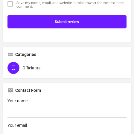
Save my name, email, and website in this browser for the next time I
comment.
Submit review
Categories
Officiants
Contact Form
Your name
Your email