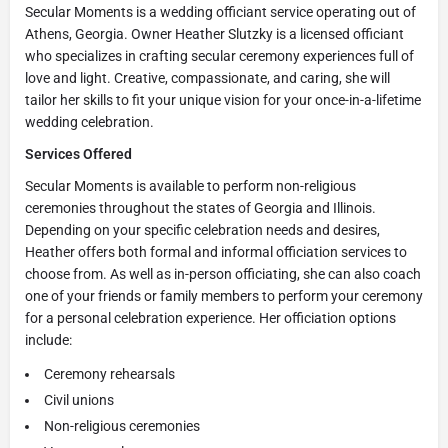
Secular Moments is a wedding officiant service operating out of
Athens, Georgia. Owner Heather Slutzky is a licensed officiant
who specializes in crafting secular ceremony experiences full of
love and light. Creative, compassionate, and caring, she will
tailor her skills to fit your unique vision for your once-in-a-lifetime
wedding celebration.
Services Offered
Secular Moments is available to perform non-religious
ceremonies throughout the states of Georgia and Illinois.
Depending on your specific celebration needs and desires,
Heather offers both formal and informal officiation services to
choose from. As well as in-person officiating, she can also coach
one of your friends or family members to perform your ceremony
for a personal celebration experience. Her officiation options
include:
Ceremony rehearsals
Civil unions
Non-religious ceremonies