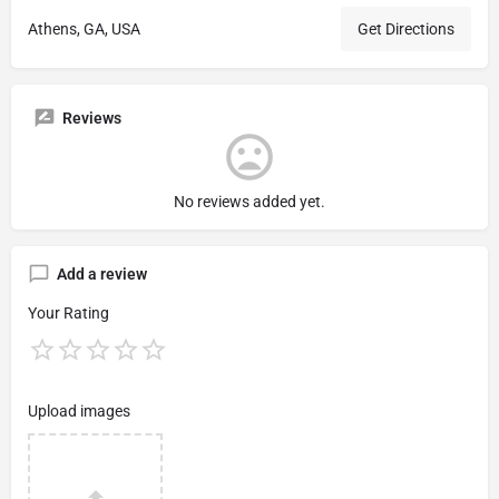
Athens, GA, USA
Get Directions
Reviews
No reviews added yet.
Add a review
Your Rating
Upload images