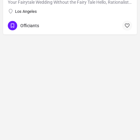
Your Fairytale Wedding Without the Fairy Tale Hello, Rationalists, Humanists, Agnostics, Atheists,…
Los Angeles
Officiants