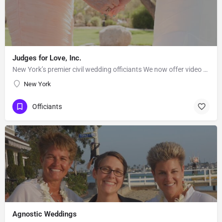
Judges for Love, Inc.
New York’s premier civil wedding officiants We now offer video conference wedding ceremonies! When GOOD…
New York
Officiants
Agnostic Weddings