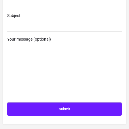
Subject
Your message (optional)