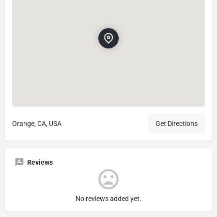
Orange, CA, USA
Get Directions
Reviews
No reviews added yet.