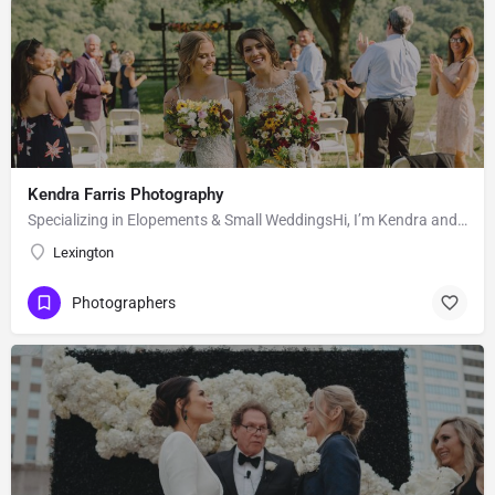
Kendra Farris Photography
Specializing in Elopements & Small WeddingsHi, I’m Kendra and I’m so glad you found me here on the Knot!…
Lexington
Photographers