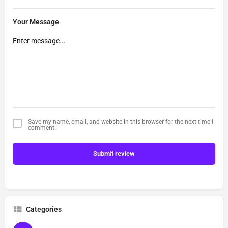
Your Message
Save my name, email, and website in this browser for the next time I
comment.
Submit review
Categories