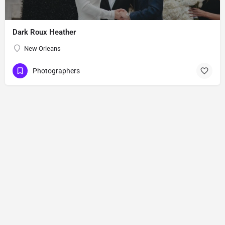
Dark Roux Heather
New Orleans
Photographers