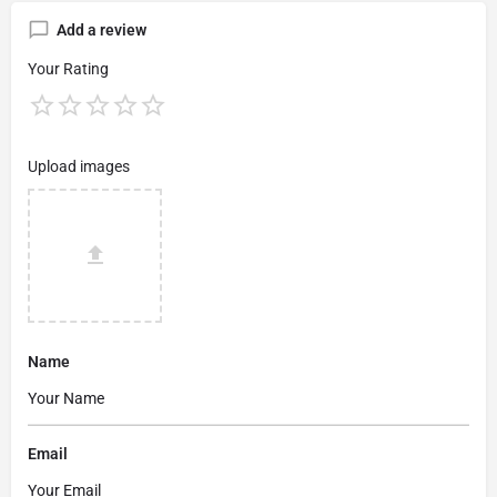
Add a review
Your Rating
Upload images
Name
Email