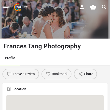
Frances Tang Photography
Profile
Leave a review
Bookmark
Share
Location