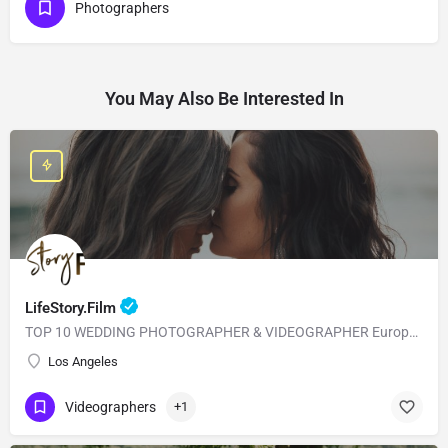
Photographers
You May Also Be Interested In
LifeStory.Film
TOP 10 WEDDING PHOTOGRAPHER & VIDEOGRAPHER European Style with American Quality! Our main goal is to…
Los Angeles
Videographers
+1