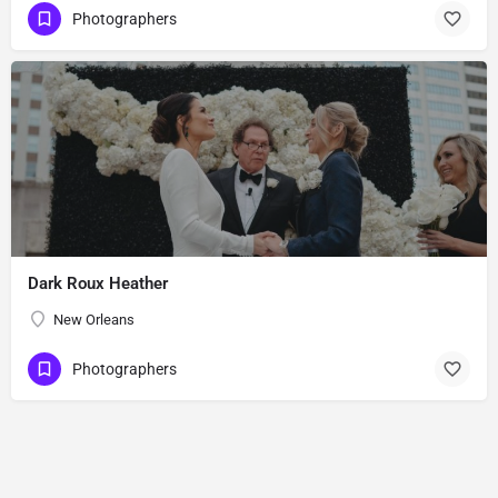
Photographers
Dark Roux Heather
New Orleans
Photographers