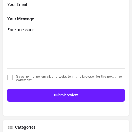
Your Message
Save my name, email, and website in this browser for the next time I
comment.
Submit review
Categories