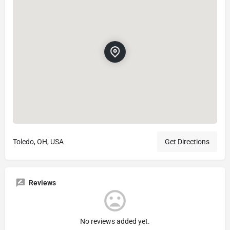
Toledo, OH, USA
Get Directions
Reviews
No reviews added yet.