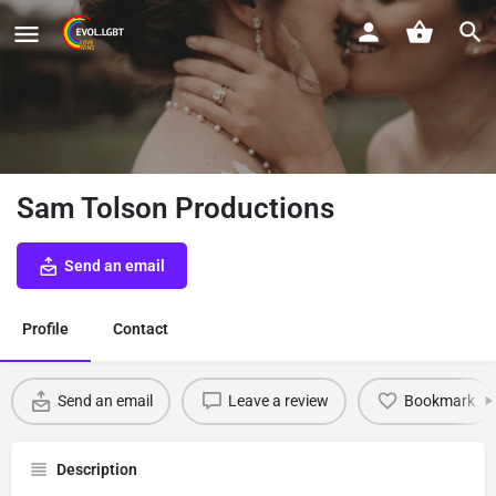
Sam Tolson Productions
Send an email
Profile
Contact
Send an email
Leave a review
Bookmark
Description