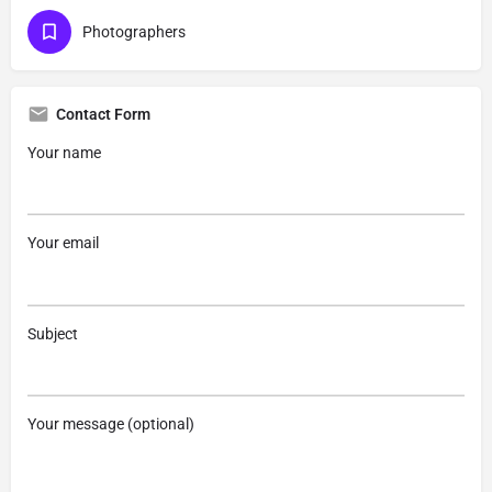
Photographers
Contact Form
Your name
Your email
Subject
Your message (optional)