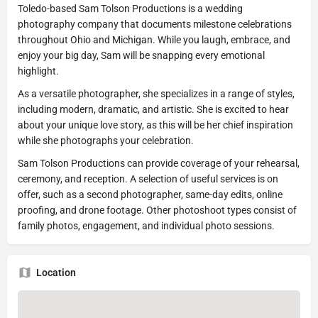
Toledo-based Sam Tolson Productions is a wedding
photography company that documents milestone celebrations
throughout Ohio and Michigan. While you laugh, embrace, and
enjoy your big day, Sam will be snapping every emotional
highlight.
As a versatile photographer, she specializes in a range of styles,
including modern, dramatic, and artistic. She is excited to hear
about your unique love story, as this will be her chief inspiration
while she photographs your celebration.
​Sam Tolson Productions can provide coverage of your rehearsal,
ceremony, and reception. A selection of useful services is on
offer, such as a second photographer, same-day edits, online
proofing, and drone footage. Other photoshoot types consist of
family photos, engagement, and individual photo sessions.
Location