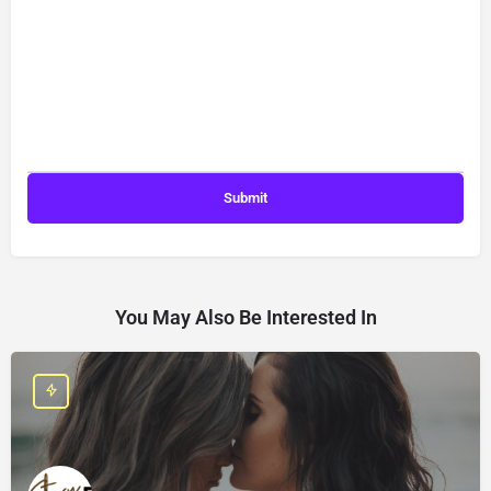
You May Also Be Interested In