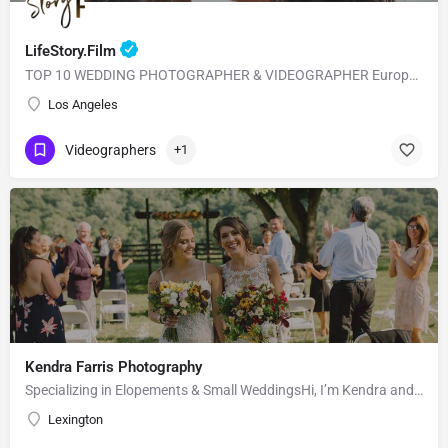
LifeStory.Film
TOP 10 WEDDING PHOTOGRAPHER & VIDEOGRAPHER European Style with American Quality! Our main goal is to…
Los Angeles
Videographers
+1
Kendra Farris Photography
Specializing in Elopements & Small WeddingsHi, I’m Kendra and I’m so glad you found me here on the Knot!…
Lexington