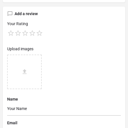
Add a review
Your Rating
Upload images
Name
Email