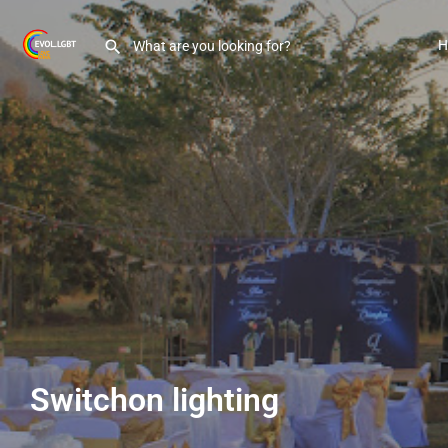
H
Switchon lighting