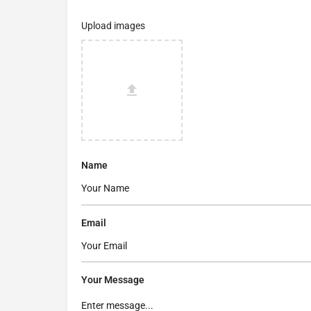
Upload images
Name
Email
Your Message