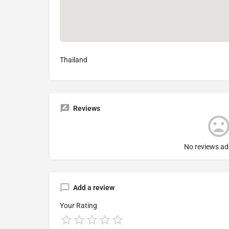
Thailand
Reviews
No reviews ad
Add a review
Your Rating