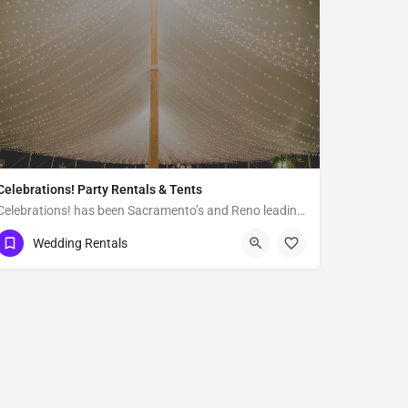
Celebrations! Party Rentals & Tents
Celebrations! has been Sacramento’s and Reno leading full service event rental and production company since…
Reno
Wedding Rentals