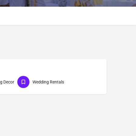
g Decor
Wedding Rentals