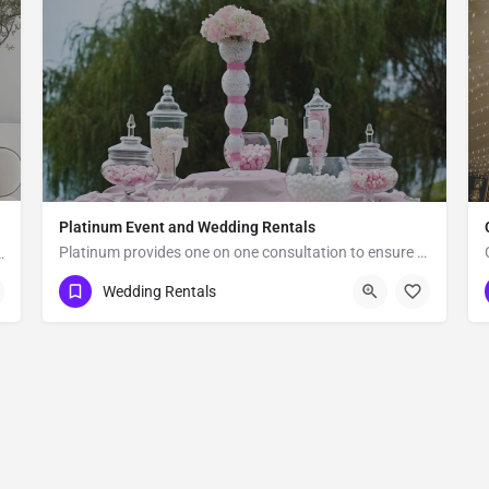
Platinum Event and Wedding Rentals
Platinum provides one on one consultation to ensure your event is picture perfect. We rent everything you…
cated in Los Angeles, CA, Vogue Rentals stands…
Omaha
Wedding Rentals