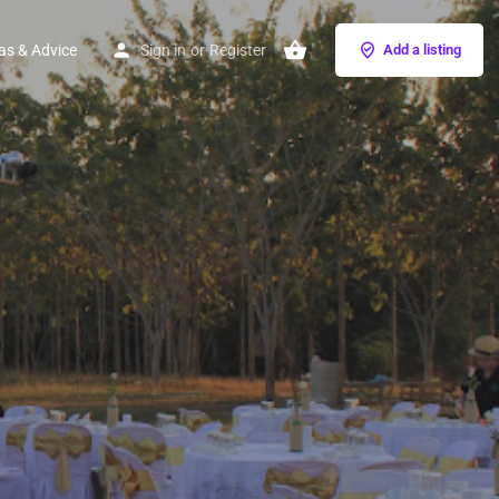
as & Advice
Sign in
or
Register
Add a listing