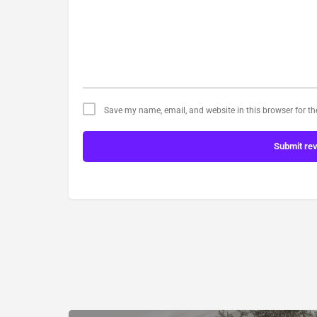
Save my name, email, and website in this browser for t
Submit re