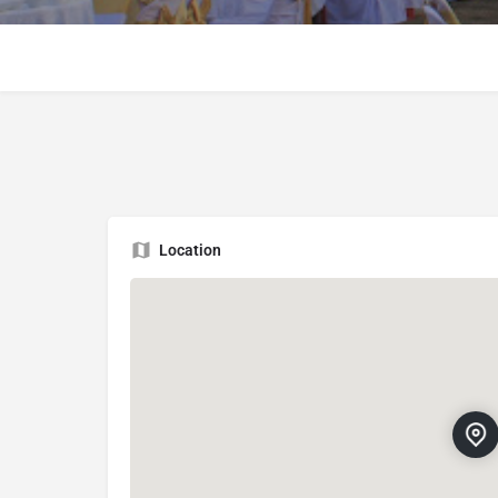
Location