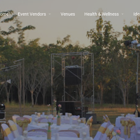
ome
Event Vendors
Venues
Health & Wellness
Ide