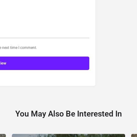
he next time I comment.
view
You May Also Be Interested In