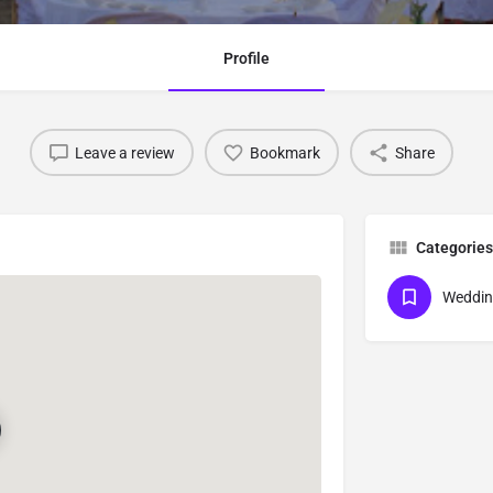
Profile
Leave a review
Bookmark
Share
Categories
Weddin