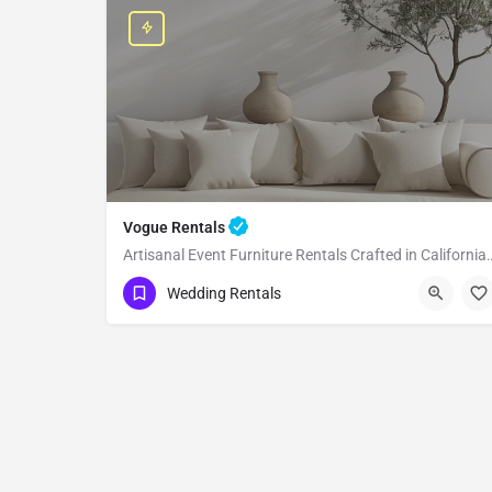
Vogue Rentals
Artisanal Event Furniture Rentals Crafted in California Lo
Los Angeles
Wedding Rentals