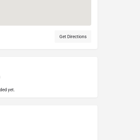
Get Directions
ded yet.