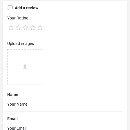
Add a review
Your Rating
Upload images
Name
Email