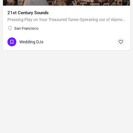
21st Century Sounds
Pressing Play on Your Treasured Tunes Operating out of Alamo, CA, 21st Century Sounds is a DJ business that…
San Francisco
Wedding DJs