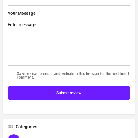
Your Message
Save my name, email, and website in this browser for the next time I
comment.
Submit review
Categories