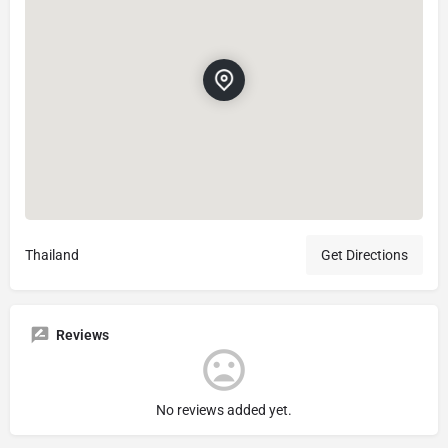
Thailand
Get Directions
Reviews
No reviews added yet.