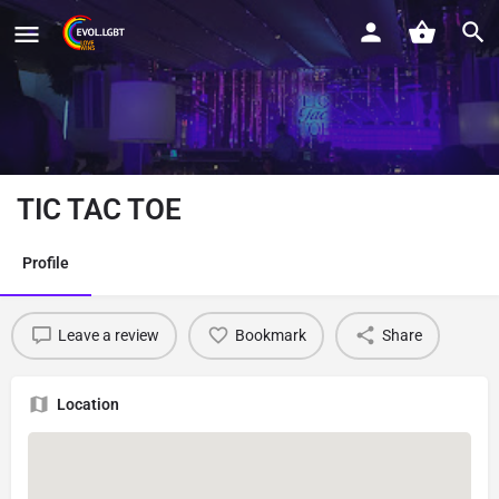
TIC TAC TOE
Profile
Leave a review
Bookmark
Share
Location