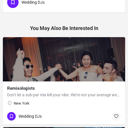
Wedding DJs
You May Also Be Interested In
Remixologists
Don’t let a sub-par mix kill your vibe. We’re not your average wedding and event DJs—we believe equally in…
New York
Wedding DJs