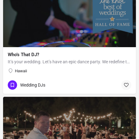
Who’s That DJ?
It’s your wedding. Let’s have an epic dance party. We redefine the sound of the traditional “wedding DJ” by…
Hawaii
Wedding DJs