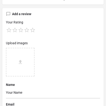
Add a review
Your Rating
Upload images
Name
Email