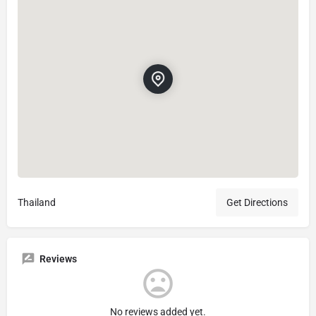
Thailand
Get Directions
Reviews
No reviews added yet.