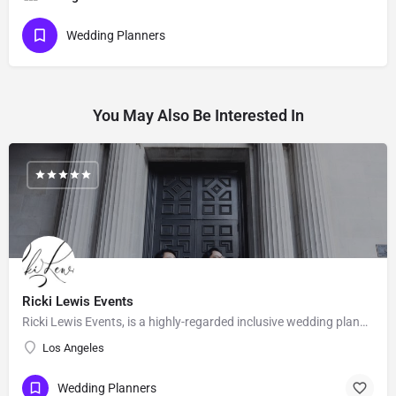
Wedding Planners
You May Also Be Interested In
Ricki Lewis Events
Ricki Lewis Events, is a highly-regarded inclusive wedding planning company, with strong positive reviews…
Los Angeles
Wedding Planners