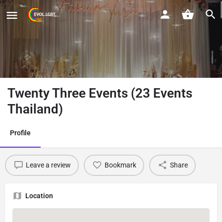
Twenty Three Events (23 Events
Thailand)
Profile
Leave a review
Bookmark
Share
Location