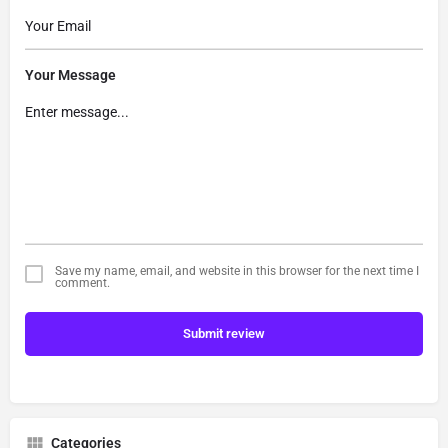
Your Message
Save my name, email, and website in this browser for the next time I
comment.
Submit review
Categories