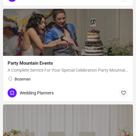
Party Mountain Events
A Complete Service For Your Special Celebration Party Mountain Events, LLC, is a wedding planning and event…
Bozeman
Wedding Planners