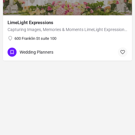
LimeLight Expressions
Capturing Images, Memories & Moments LimeLight Expressions is a full service design and event planning…
600 Franklin St suite 100
Wedding Planners