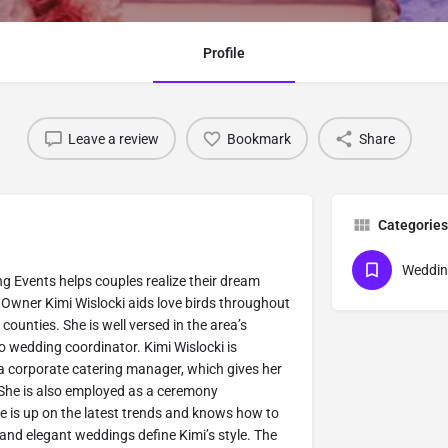
Profile
Leave a review
Bookmark
Share
Categories
Weddin
g Events helps couples realize their dream
 Owner Kimi Wislocki aids love birds throughout
ounties. She is well versed in the area’s
to wedding coordinator. Kimi Wislocki is
 corporate catering manager, which gives her
 She is also employed as a ceremony
he is up on the latest trends and knows how to
and elegant weddings define Kimi’s style. The