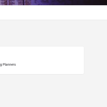
g Planners