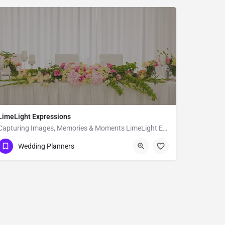
LimeLight Expressions
Capturing Images, Memories & Moments LimeLight Expressions is a full service design and event planning…
600 Franklin St suite 100
Wedding Planners