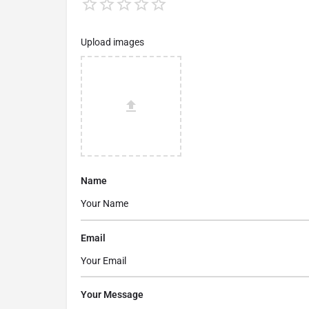
Upload images
Name
Email
Your Message