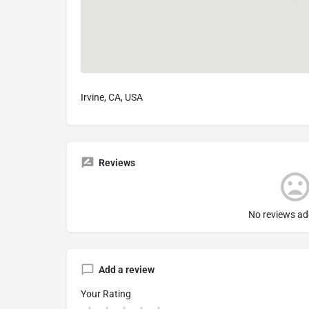
Irvine, CA, USA
Reviews
No reviews ad
Add a review
Your Rating