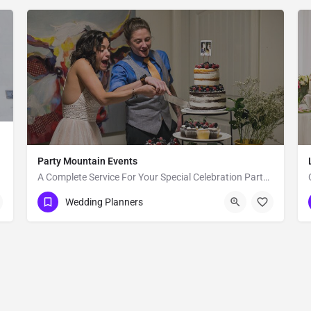
Party Mountain Events
A Complete Service For Your Special Celebration Party Mountain Events, LLC, is a wedding planning and event…
Bozeman
Wedding Planners