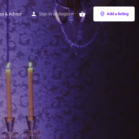
as & Advice
Sign in
or
Register
Add a listing