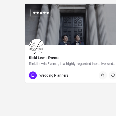
Ricki Lewis Events
Ricki Lewis Events, is a highly-regarded inclusive wedding planning company, with strong positive reviews…
Los Angeles
Wedding Planners