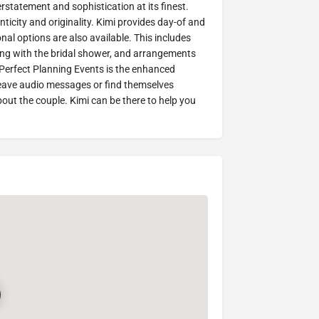
tatement and sophistication at its finest.
icity and originality. Kimi provides day-of and
nal options are also available. This includes
ing with the bridal shower, and arrangements
h Perfect Planning Events is the enhanced
leave audio messages or find themselves
out the couple. Kimi can be there to help you