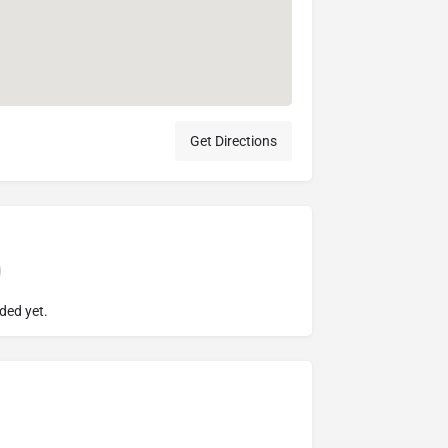
Get Directions
ded yet.