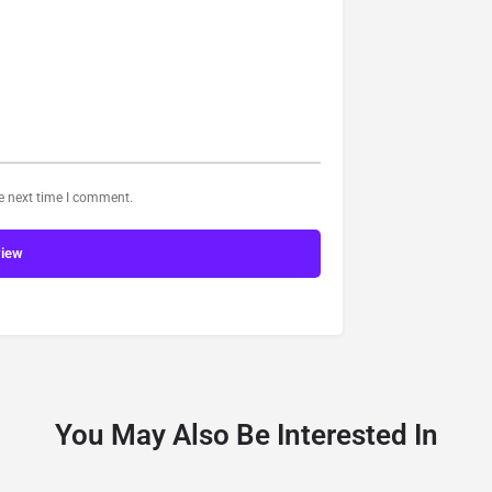
he next time I comment.
view
You May Also Be Interested In