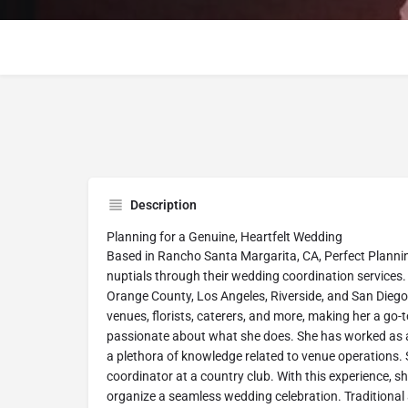
Description
Planning for a Genuine, Heartfelt Wedding
Based in Rancho Santa Margarita, CA, Perfect Plannin
nuptials through their wedding coordination services.
Orange County, Los Angeles, Riverside, and San Diego c
venues, florists, caterers, and more, making her a go-
passionate about what she does. She has worked as a
a plethora of knowledge related to venue operations.
coordinator at a country club. With this experience, s
organize a seamless wedding celebration. Traditional 