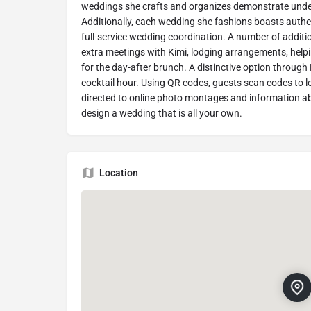
weddings she crafts and organizes demonstrate unders
Additionally, each wedding she fashions boasts authent
full-service wedding coordination. A number of additio
extra meetings with Kimi, lodging arrangements, help
for the day-after brunch. A distinctive option throug
cocktail hour. Using QR codes, guests scan codes to 
directed to online photo montages and information ab
design a wedding that is all your own.
Location