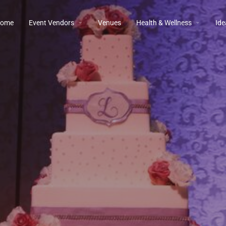
ome
Event Vendors
Venues
Health & Wellness
Ide