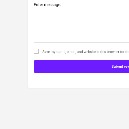
Save my name, email, and website in this browser for t
Submit re