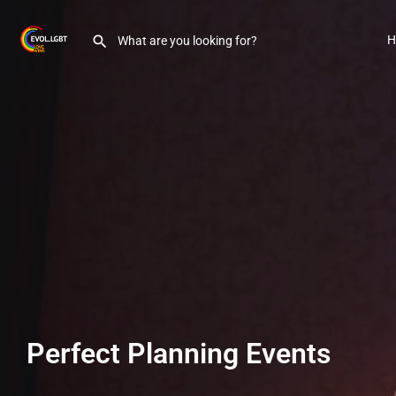
H
Perfect Planning Events