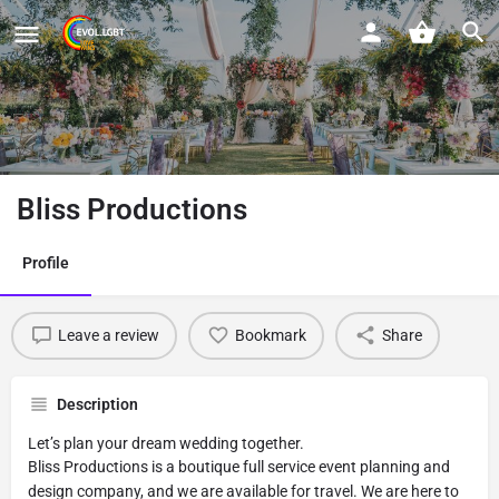
Bliss Productions
Profile
Leave a review
Bookmark
Share
Description
Let’s plan your dream wedding together.
Bliss Productions is a boutique full service event planning and
design company, and we are available for travel. We are here to