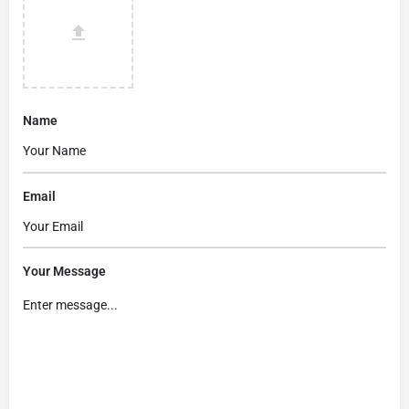
Name
Email
Your Message