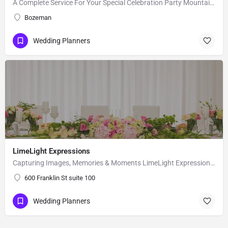
A Complete Service For Your Special Celebration Party Mountain Events, LLC, is a wedding planning and event…
Bozeman
Wedding Planners
LimeLight Expressions
Capturing Images, Memories & Moments LimeLight Expressions is a full service design and event planning…
600 Franklin St suite 100
Wedding Planners