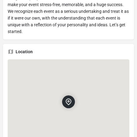
make your event stress-free, memorable, and a huge success.
We recognize each event as a serious undertaking and treat it as
if it were our own, with the understanding that each event is
unique with a reflection of your personality and ideas. Let’s get
started.
Location