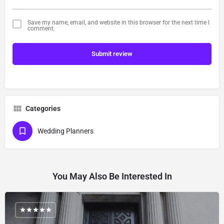
Save my name, email, and website in this browser for the next time I
comment.
Submit review
Categories
Wedding Planners
You May Also Be Interested In