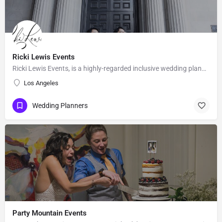
Ricki Lewis Events
Ricki Lewis Events, is a highly-regarded inclusive wedding planning company, with strong positive reviews…
Los Angeles
Wedding Planners
Party Mountain Events