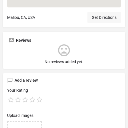
Malibu, CA, USA
Get Directions
Reviews
No reviews added yet.
Add a review
Your Rating
Upload images