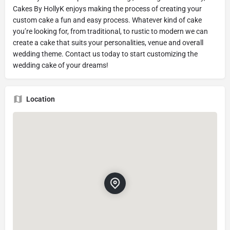
Cakes By HollyK enjoys making the process of creating your
custom cake a fun and easy process. Whatever kind of cake
you’re looking for, from traditional, to rustic to modern we can
create a cake that suits your personalities, venue and overall
wedding theme. Contact us today to start customizing the
wedding cake of your dreams!
Location