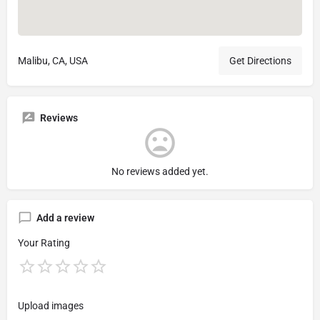
Malibu, CA, USA
Get Directions
Reviews
No reviews added yet.
Add a review
Your Rating
Upload images