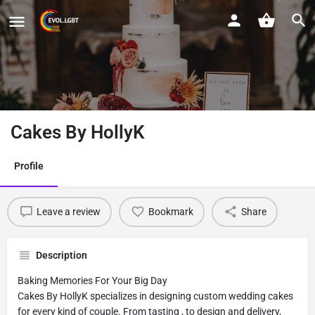
Cakes By HollyK
Profile
Leave a review
Bookmark
Share
Description
Baking Memories For Your Big Day
Cakes By HollyK specializes in designing custom wedding cakes
for every kind of couple. From tasting , to design and delivery,