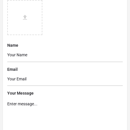
Name
Email
Your Message