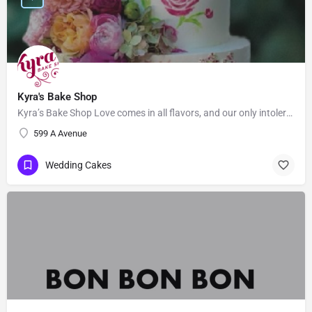
Kyra's Bake Shop
Kyra’s Bake Shop Love comes in all flavors, and our only intolerance is gluten. At Kyra’s Bake Shop, we…
599 A Avenue
Wedding Cakes