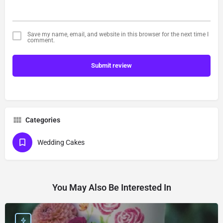
Save my name, email, and website in this browser for the next time I
comment.
Submit review
Categories
Wedding Cakes
You May Also Be Interested In