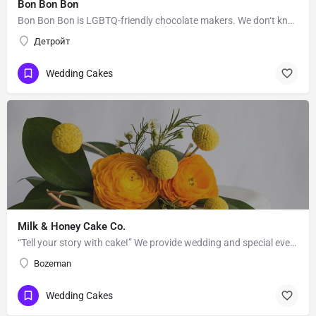
Bon Bon Bon
Bon Bon Bon is LGBTQ-friendly chocolate makers. We don‘t know Bon Bon Bon’s story. Message them to get to…
Детройт
Wedding Cakes
Milk & Honey Cake Co.
“Tell your story with cake!” We provide wedding and special event cakes to the greater Bozeman-Big Sky area.…
Bozeman
Wedding Cakes