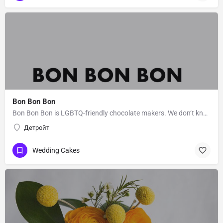
Bon Bon Bon
Bon Bon Bon is LGBTQ-friendly chocolate makers. We don‘t know Bon Bon Bon’s story. Message them to get to…
Детройт
Wedding Cakes