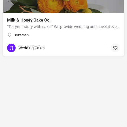
Milk & Honey Cake Co.
“Tell your story with cake!” We provide wedding and special event cakes to the greater Bozeman-Big Sky area.…
Bozeman
Wedding Cakes