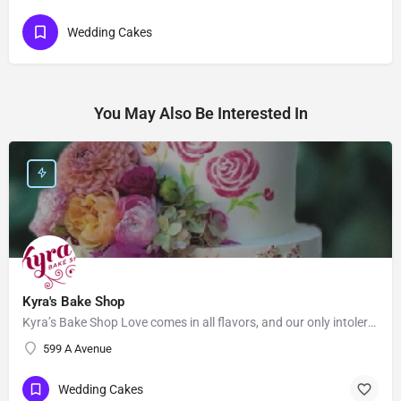
Wedding Cakes
You May Also Be Interested In
Kyra's Bake Shop
Kyra’s Bake Shop Love comes in all flavors, and our only intolerance is gluten. At Kyra’s Bake Shop, we…
599 A Avenue
Wedding Cakes