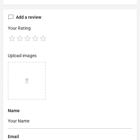
Add a review
Your Rating
Upload images
Name
Email