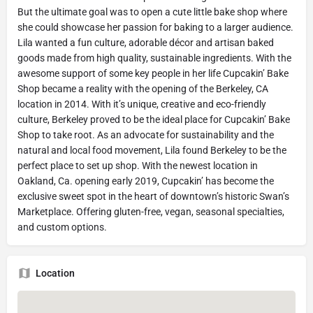
But the ultimate goal was to open a cute little bake shop where
she could showcase her passion for baking to a larger audience.
Lila wanted a fun culture, adorable décor and artisan baked
goods made from high quality, sustainable ingredients. With the
awesome support of some key people in her life Cupcakin’ Bake
Shop became a reality with the opening of the Berkeley, CA
location in 2014. With it’s unique, creative and eco-friendly
culture, Berkeley proved to be the ideal place for Cupcakin’ Bake
Shop to take root. As an advocate for sustainability and the
natural and local food movement, Lila found Berkeley to be the
perfect place to set up shop. With the newest location in
Oakland, Ca. opening early 2019, Cupcakin’ has become the
exclusive sweet spot in the heart of downtown’s historic Swan’s
Marketplace. Offering gluten-free, vegan, seasonal specialties,
and custom options.
Location