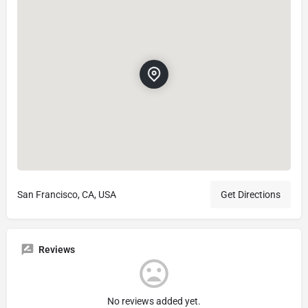
San Francisco, CA, USA
Get Directions
Reviews
No reviews added yet.