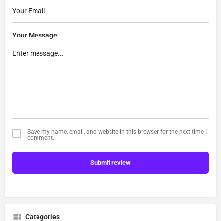
Your Message
Save my name, email, and website in this browser for the next time I
comment.
Submit review
Categories