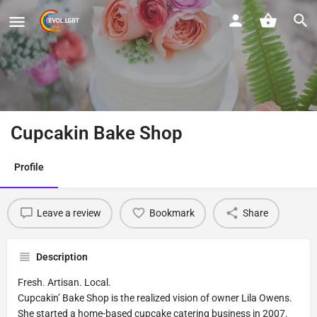
Cupcakin Bake Shop
Profile
Leave a review
Bookmark
Share
Description
Fresh. Artisan. Local.
Cupcakin’ Bake Shop is the realized vision of owner Lila Owens.
She started a home-based cupcake catering business in 2007.