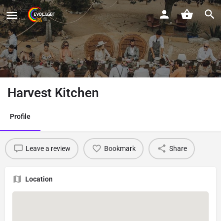
Harvest Kitchen
Profile
Leave a review
Bookmark
Share
Location