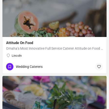
Attitude On Food
Omaha’s Most Innovative Full Service Caterer Attitude on Food (AOF) is an award winning and full-service…
Lincoln
Wedding Caterers