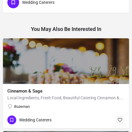
Wedding Caterers
You May Also Be Interested In
Cinnamon & Sage
Local Ingredients, Fresh Food, Beautiful Catering Cinnamon & Sage is a catering company that specializes…
Bozeman
Wedding Caterers