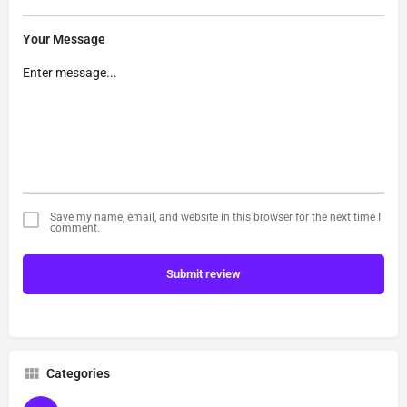
Your Message
Save my name, email, and website in this browser for the next time I
comment.
Submit review
Categories