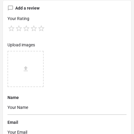
Add a review
Your Rating
Upload images
Name
Email