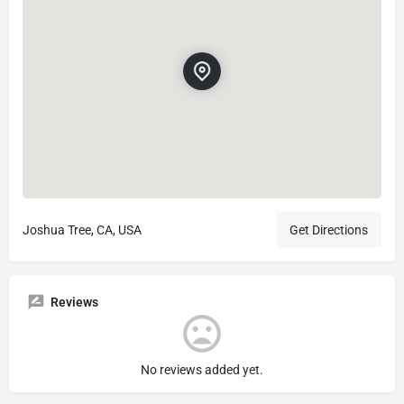
Joshua Tree, CA, USA
Get Directions
Reviews
No reviews added yet.