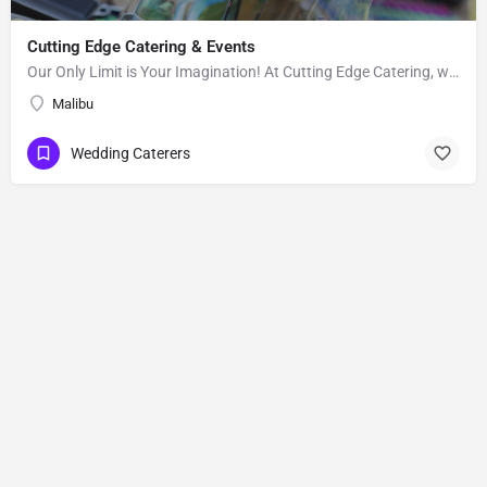
Cutting Edge Catering & Events
Our Only Limit is Your Imagination! At Cutting Edge Catering, we strive to provide affordable excellence and…
Malibu
Wedding Caterers