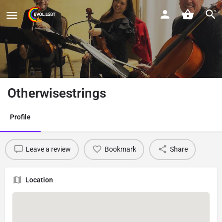
Otherwisestrings
Profile
Leave a review
Bookmark
Share
Location