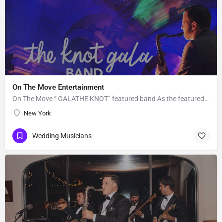
On The Move Entertainment
On The Move “ GALATHE KNOT” featured band As the featured entertainment for the prestigious 2018 “Knot…
New York
Wedding Musicians