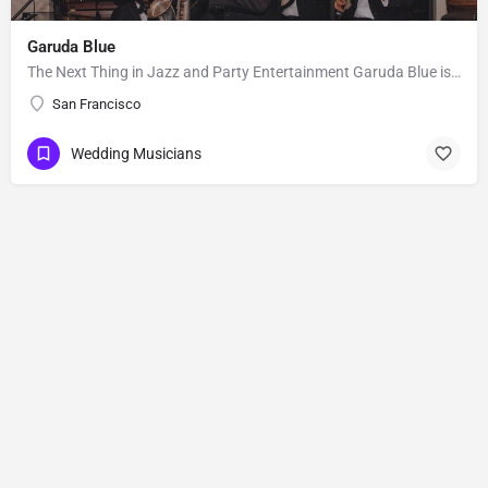
Garuda Blue
The Next Thing in Jazz and Party Entertainment Garuda Blue is the hip and premier jazz and party band of the…
San Francisco
Wedding Musicians