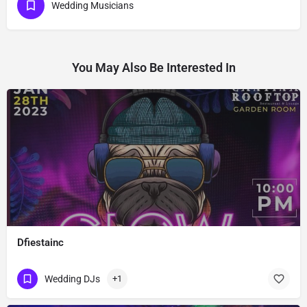
Wedding Musicians
You May Also Be Interested In
Dfiestainc
Wedding DJs
+1