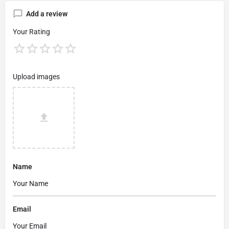
Add a review
Your Rating
Upload images
Name
Email