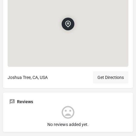
Joshua Tree, CA, USA
Get Directions
Reviews
No reviews added yet.