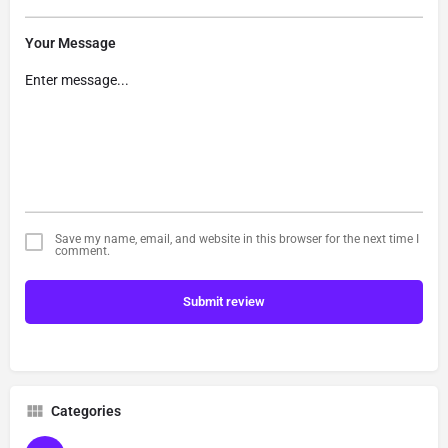
Your Message
Save my name, email, and website in this browser for the next time I
comment.
Submit review
Categories