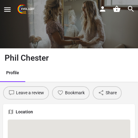
Phil Chester
Profile
Leave a review
Bookmark
Share
Location