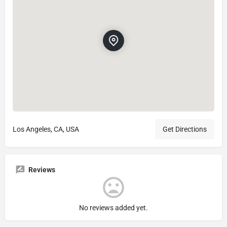
Los Angeles, CA, USA
Get Directions
Reviews
No reviews added yet.