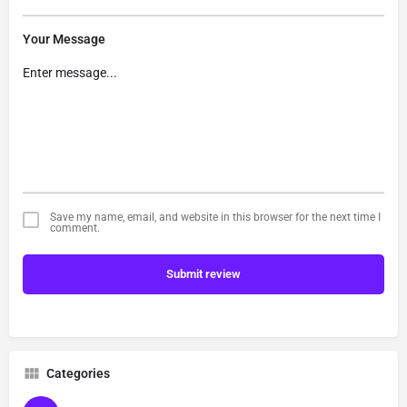
Your Message
Save my name, email, and website in this browser for the next time I
comment.
Submit review
Categories