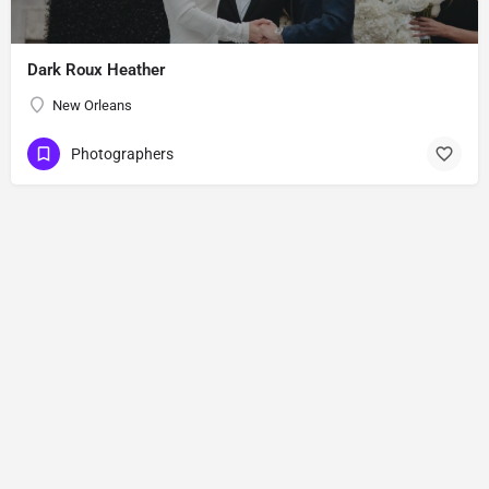
Dark Roux Heather
New Orleans
Photographers