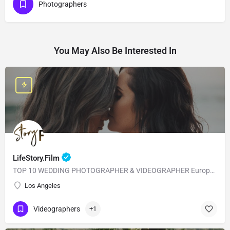
Photographers
You May Also Be Interested In
LifeStory.Film
TOP 10 WEDDING PHOTOGRAPHER & VIDEOGRAPHER European Style with American Quality! Our main goal is to…
Los Angeles
Videographers
+1