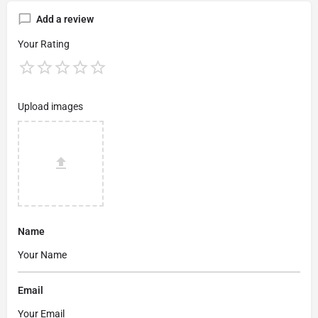
Add a review
Your Rating
Upload images
Name
Email