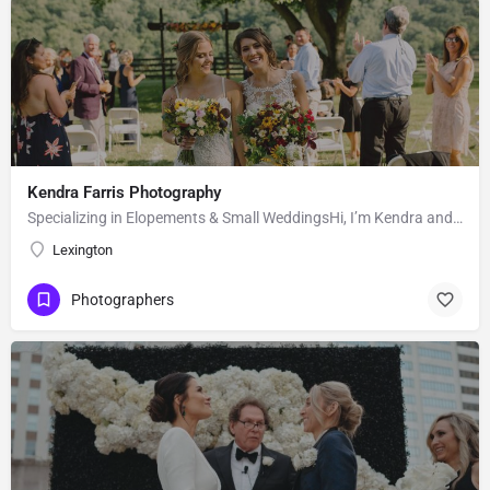
Kendra Farris Photography
Specializing in Elopements & Small WeddingsHi, I’m Kendra and I’m so glad you found me here on the Knot!…
Lexington
Photographers