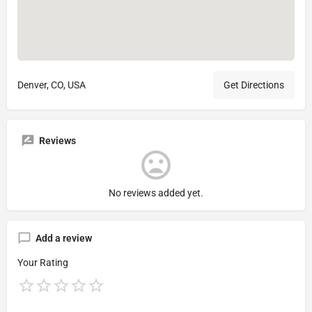
Denver, CO, USA
Get Directions
Reviews
No reviews added yet.
Add a review
Your Rating