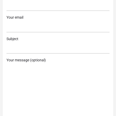
Your email
Subject
Your message (optional)