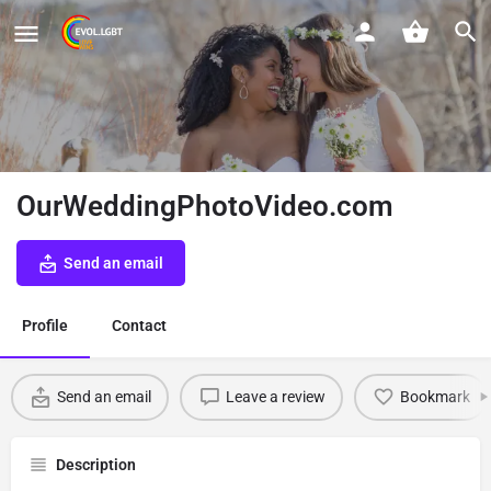
OurWeddingPhotoVideo.com
Send an email
Profile
Contact
Send an email
Leave a review
Bookmark
Description