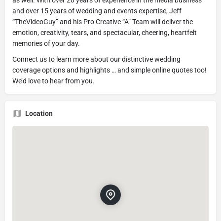
and over 15 years of wedding and events expertise, Jeff
“TheVideoGuy” and his Pro Creative “A” Team will deliver the
emotion, creativity, tears, and spectacular, cheering, heartfelt
memories of your day.
Connect us to learn more about our distinctive wedding
coverage options and highlights … and simple online quotes too!
We’d love to hear from you.
Location