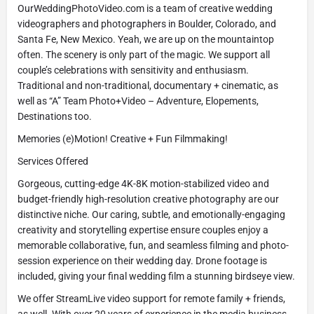
OurWeddingPhotoVideo.com is a team of creative wedding
videographers and photographers in Boulder, Colorado, and
Santa Fe, New Mexico. Yeah, we are up on the mountaintop
often. The scenery is only part of the magic. We support all
couple’s celebrations with sensitivity and enthusiasm.
Traditional and non-traditional, documentary + cinematic, as
well as “A” Team Photo+Video – Adventure, Elopements,
Destinations too.
Memories (e)Motion! Creative + Fun Filmmaking!
Services Offered
Gorgeous, cutting-edge 4K-8K motion-stabilized video and
budget-friendly high-resolution creative photography are our
distinctive niche. Our caring, subtle, and emotionally-engaging
creativity and storytelling expertise ensure couples enjoy a
memorable collaborative, fun, and seamless filming and photo-
session experience on their wedding day. Drone footage is
included, giving your final wedding film a stunning birdseye view.
We offer StreamLive video support for remote family + friends,
as well. With over 20 years of experience in the media business