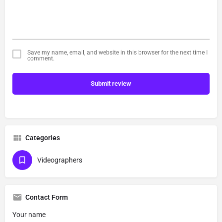
Save my name, email, and website in this browser for the next time I
comment.
Submit review
Categories
Videographers
Contact Form
Your name