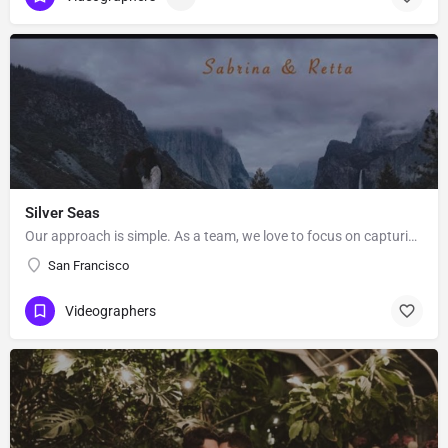
Silver Seas
Our approach is simple. As a team, we love to focus on capturing what’s important to you in a creative and…
San Francisco
Videographers