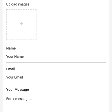
Upload images
Name
Email
Your Message