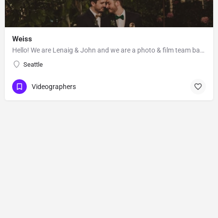
Weiss
Hello! We are Lenaig & John and we are a photo & film team based out of Seattle, Washington. Lenaig…
Seattle
Videographers