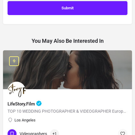
You May Also Be Interested In
LifeStory.Film
TOP 10 WEDDING PHOTOGRAPHER & VIDEOGRAPHER European Style with American Quality! Our main goal is to…
Los Angeles
Videographers
+1