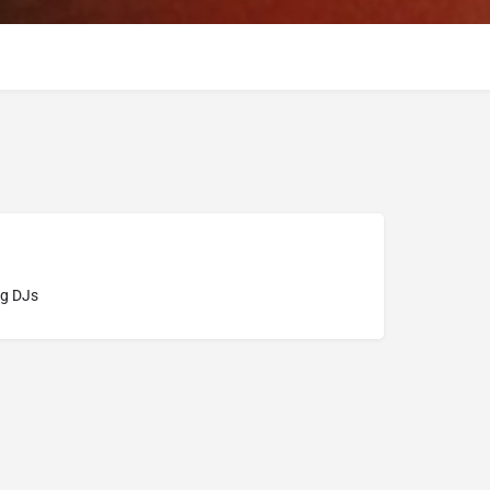
g DJs