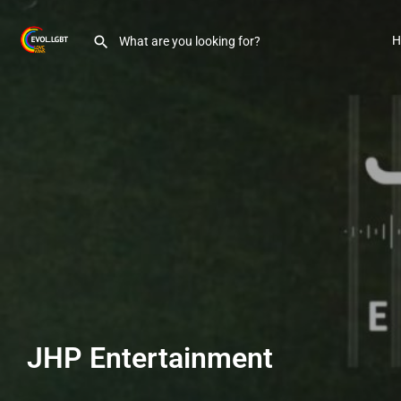
H
JHP Entertainment