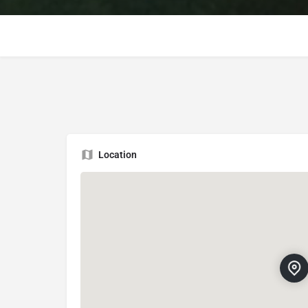
Location