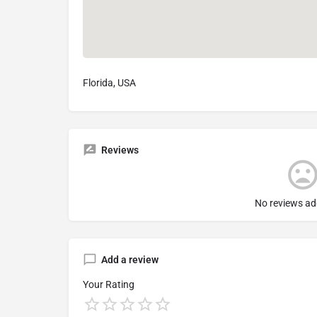
Florida, USA
Reviews
No reviews ad
Add a review
Your Rating