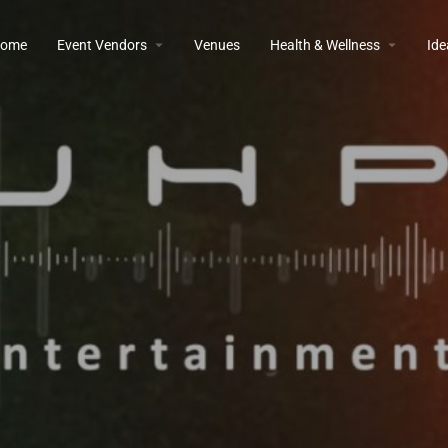
ome
Event Vendors
Venues
Health & Wellness
Ide