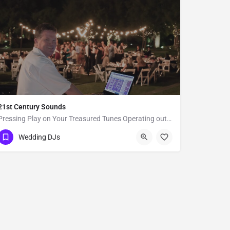
21st Century Sounds
Pressing Play on Your Treasured Tunes Operating out of Alamo, CA, 21st Century Sounds is a DJ business that…
San Francisco
Wedding DJs