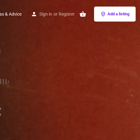
as & Advice
Sign in
or
Register
Add a listing