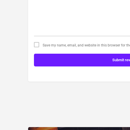
Save my name, email, and website in this browser for t
Submit re