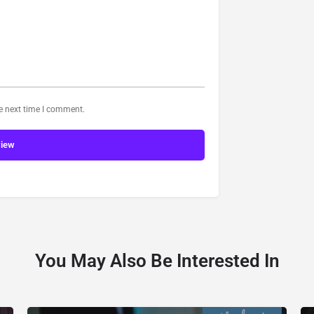
he next time I comment.
view
You May Also Be Interested In