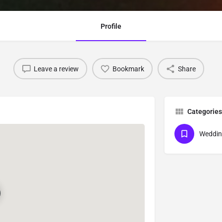
Profile
Leave a review
Bookmark
Share
Categories
Weddin