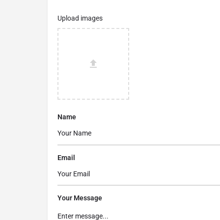
Upload images
Name
Email
Your Message