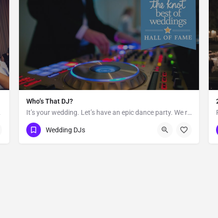
Who’s That DJ?
 equally in…
It’s your wedding. Let’s have an epic dance party. We redefine the sound of the traditional “wedding DJ” by…
Hawaii
Wedding DJs