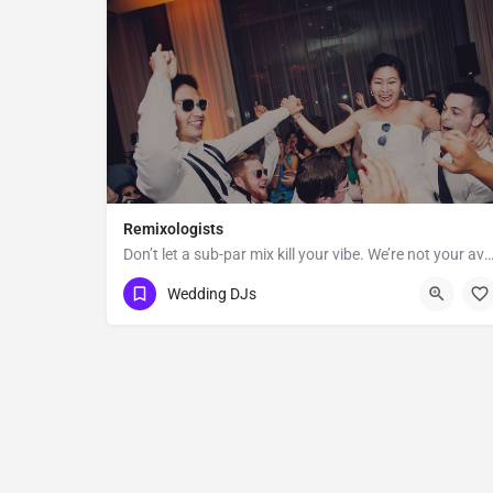
Remixologists
Don’t let a sub-par mix kill your vibe. We’re not your average wedding and event DJs—we believe
New York
Wedding DJs