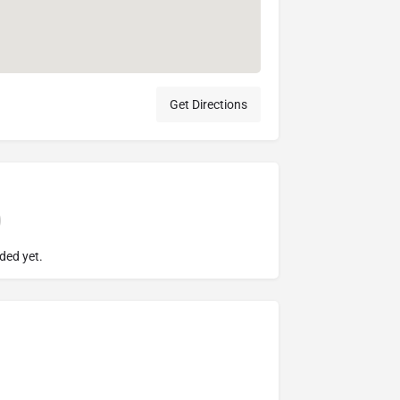
Get Directions
ded yet.