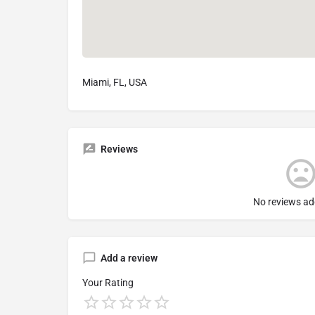
Miami, FL, USA
Reviews
No reviews ad
Add a review
Your Rating