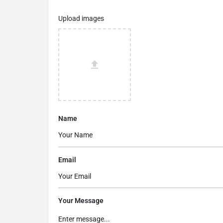
Upload images
Name
Email
Your Message