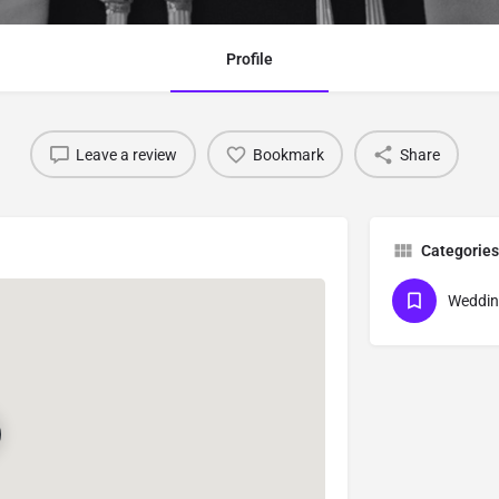
Profile
Leave a review
Bookmark
Share
Categories
Weddin