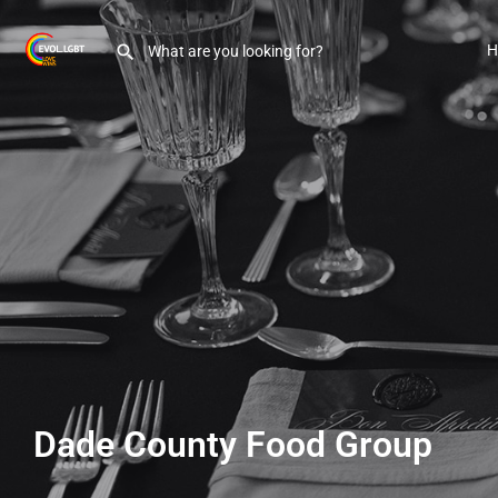
H
Dade County Food Group