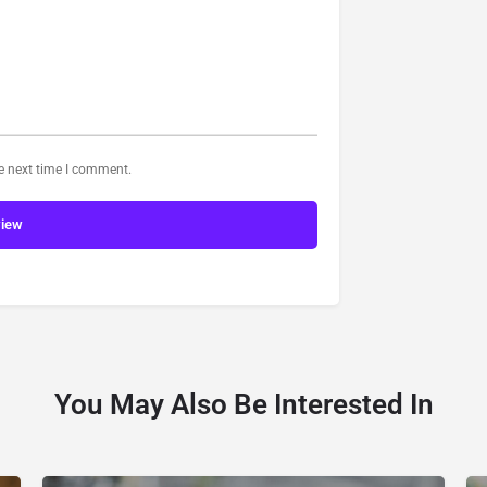
he next time I comment.
view
You May Also Be Interested In