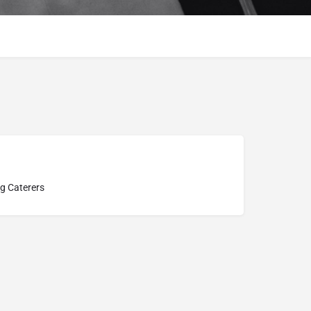
g Caterers