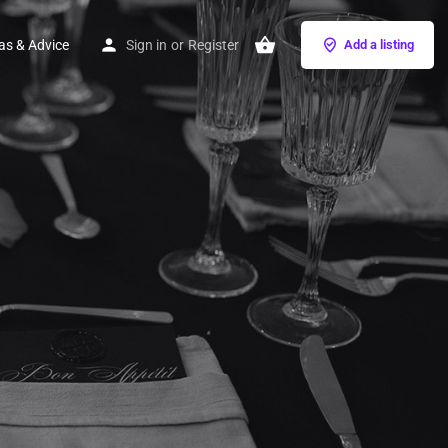
as & Advice
Sign in
or
Register
Add a listing