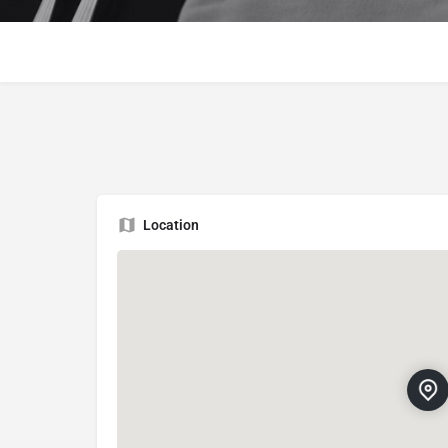
Location