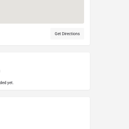
Get Directions
ded yet.