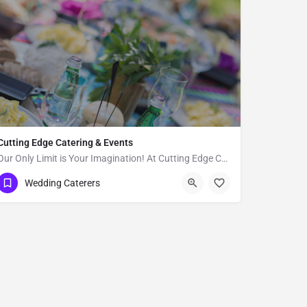
Cutting Edge Catering & Events
Our Only Limit is Your Imagination! At Cutting Edge Catering, we strive to provide affordable excellence and…
Malibu
Wedding Caterers