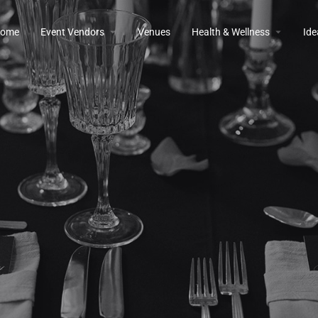
ome
Event Vendors
Venues
Health & Wellness
Ide