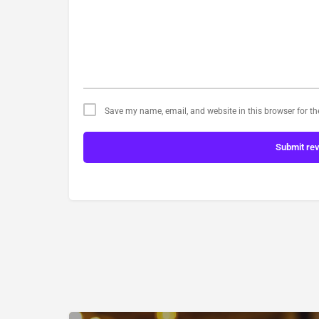
Save my name, email, and website in this browser for t
Submit re