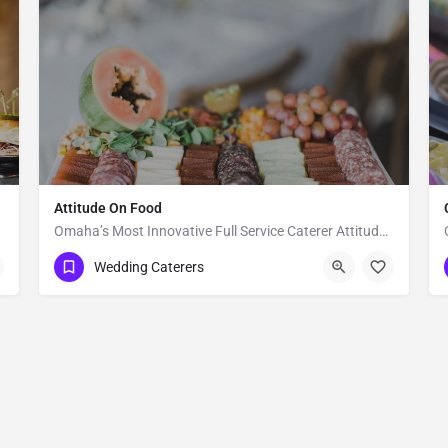
Attitude On Food
Omaha’s Most Innovative Full Service Caterer Attitude on Food (AOF) is an award winning and full-service…
Lincoln
Wedding Caterers