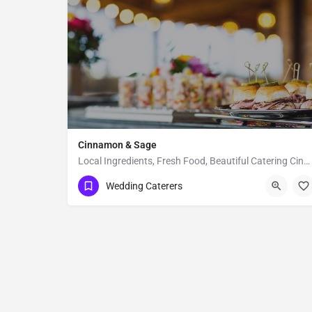
Cinnamon & Sage
Local Ingredients, Fresh Food, Beautiful Catering Cinnamon & Sage is a catering company that specializes…
Bozeman
Wedding Caterers