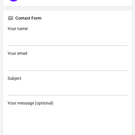
Contact Form
Your name
Your email
Subject
Your message (optional)