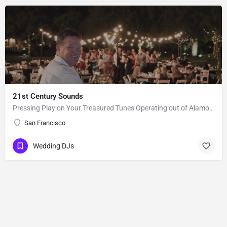
21st Century Sounds
Pressing Play on Your Treasured Tunes Operating out of Alamo, CA, 21st Century Sounds is a DJ business that…
San Francisco
Wedding DJs