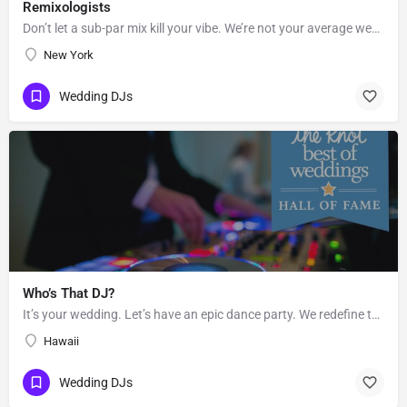
Remixologists
Don’t let a sub-par mix kill your vibe. We’re not your average wedding and event DJs—we believe equally in…
New York
Wedding DJs
Who’s That DJ?
It’s your wedding. Let’s have an epic dance party. We redefine the sound of the traditional “wedding DJ” by…
Hawaii
Wedding DJs