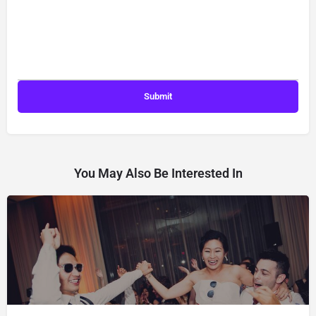
You May Also Be Interested In