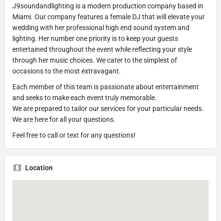
J9soundandlighting is a modern production company based in
Miami. Our company features a female DJ that will elevate your
wedding with her professional high end sound system and
lighting. Her number one priority is to keep your guests
entertained throughout the event while reflecting your style
through her music choices. We cater to the simplest of
occasions to the most extravagant.
Each member of this team is passionate about entertainment
and seeks to make each event truly memorable.
We are prepared to tailor our services for your particular needs.
We are here for all your questions.
Feel free to call or text for any questions!
Location