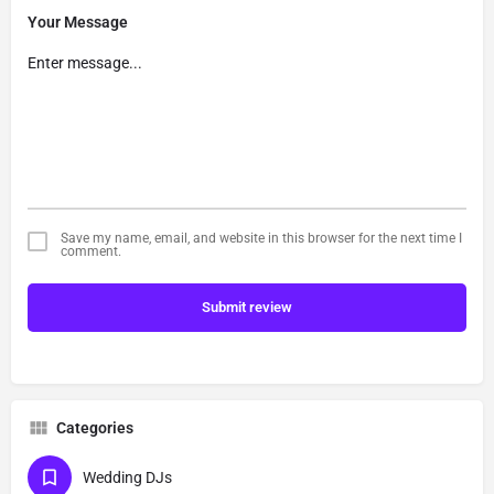
Your Message
Save my name, email, and website in this browser for the next time I
comment.
Submit review
Categories
Wedding DJs