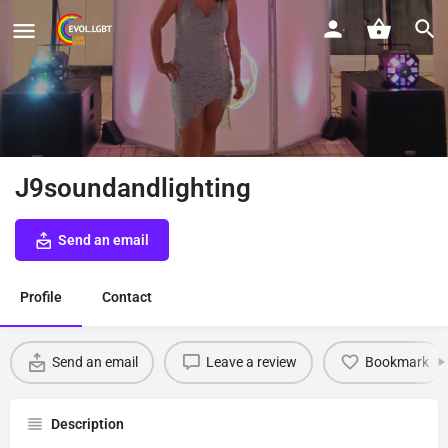
J9soundandlighting
Send an email
Profile
Contact
Send an email
Leave a review
Bookmark
Description