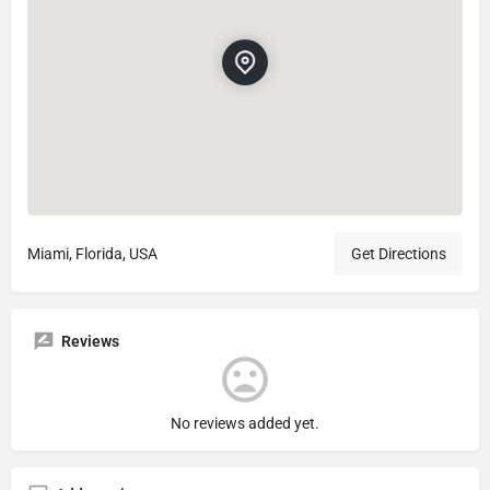
Miami, Florida, USA
Get Directions
Reviews
No reviews added yet.