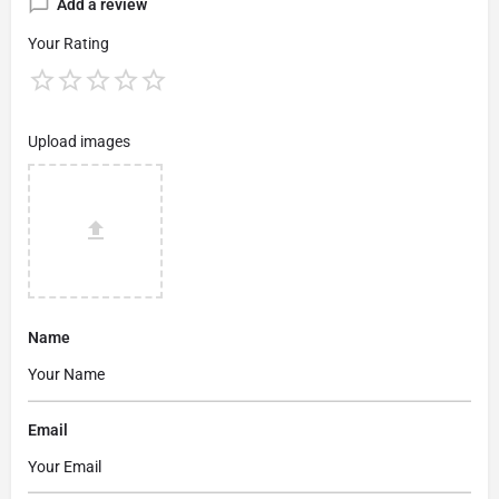
Add a review
Your Rating
Upload images
Name
Email