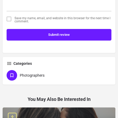
Save my name, email, and website in this browser for the next time I
comment.
Submit review
Categories
Photographers
You May Also Be Interested In