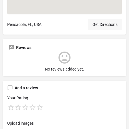
Pensacola, FL, USA
Get Directions
Reviews
No reviews added yet.
Add a review
Your Rating
Upload images