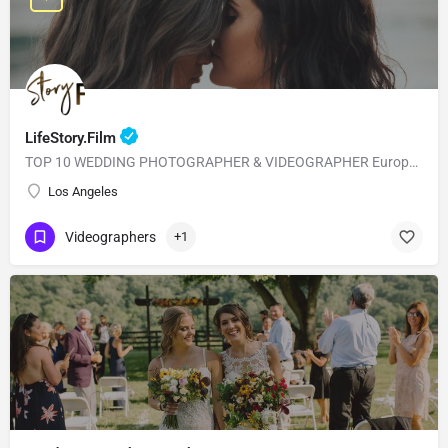
LifeStory.Film
TOP 10 WEDDING PHOTOGRAPHER & VIDEOGRAPHER European Style with American Quality! Our main goal is to…
Los Angeles
Videographers
+1