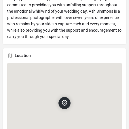
committed to providing you with unfailing support throughout
the emotional whirlwind of your wedding day. Ash Simmons is a
professional photographer with over seven years of experience,
who remains by your side to capture each and every moment,
while also providing you with the support and encouragement to
carry you through your special day.
Location