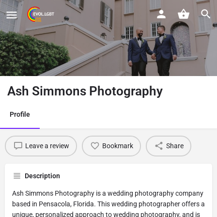
Ash Simmons Photography
Profile
Leave a review
Bookmark
Share
Description
Ash Simmons Photography is a wedding photography company
based in Pensacola, Florida. This wedding photographer offers a
unique, personalized approach to wedding photography, and is