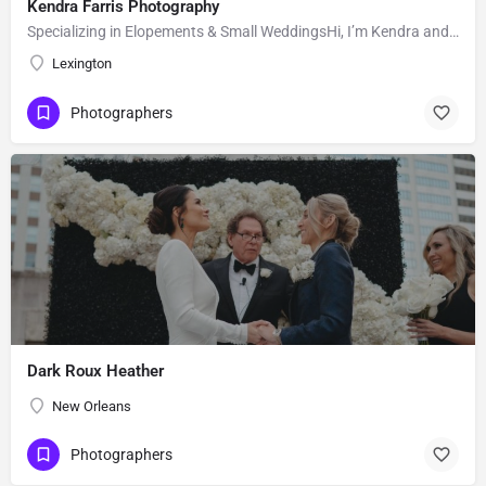
Kendra Farris Photography
Specializing in Elopements & Small WeddingsHi, I’m Kendra and I’m so glad you found me here on the Knot!…
Lexington
Photographers
Dark Roux Heather
New Orleans
Photographers