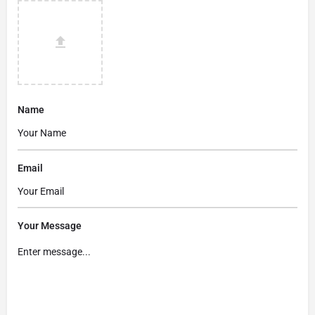
Name
Email
Your Message