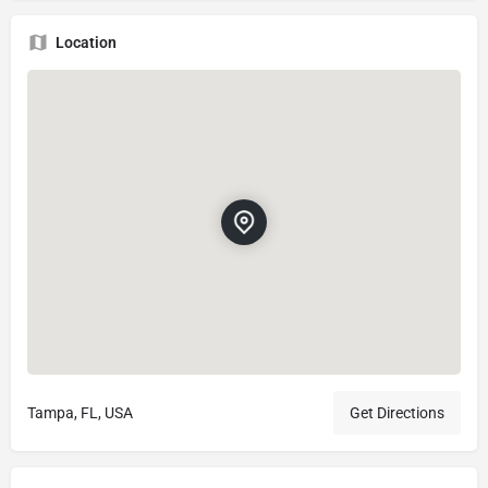
Location
Tampa, FL, USA
Get Directions