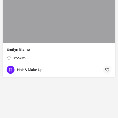
Emilyn Elaine
Brooklyn
Hair & Make-Up