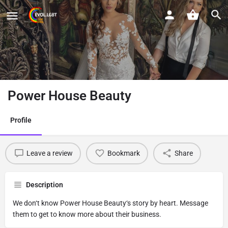
Power House Beauty
Profile
Leave a review
Bookmark
Share
Description
We don‘t know Power House Beauty‘s story by heart. Message
them to get to know more about their business.