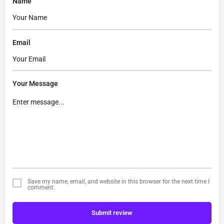
Name
Email
Your Message
Save my name, email, and website in this browser for the next time I
comment.
Submit review