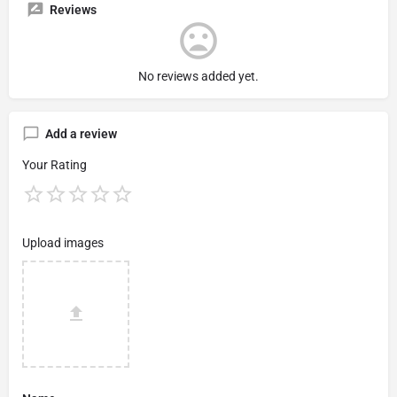
Reviews
No reviews added yet.
Add a review
Your Rating
Upload images