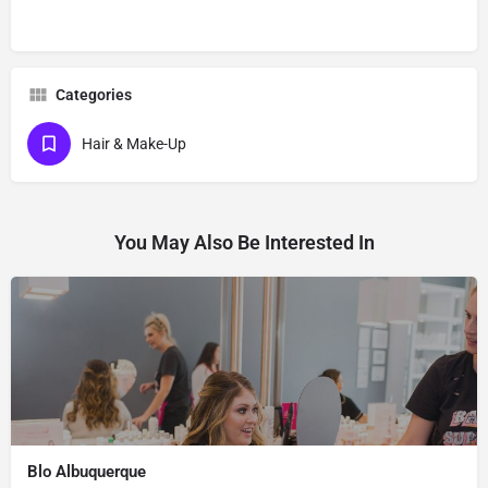
Categories
Hair & Make-Up
You May Also Be Interested In
Blo Albuquerque