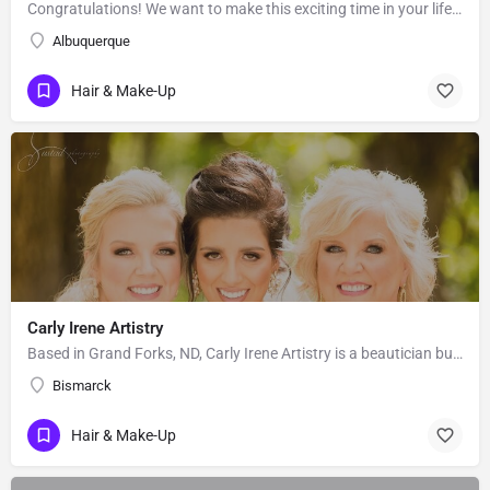
Congratulations! We want to make this exciting time in your life the most beautiful it can be! Our team of…
Albuquerque
Hair & Make-Up
Carly Irene Artistry
Based in Grand Forks, ND, Carly Irene Artistry is a beautician business with an eye for gorgeous looks. While…
Bismarck
Hair & Make-Up