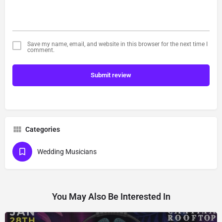
Save my name, email, and website in this browser for the next time I
comment.
Submit review
Categories
Wedding Musicians
You May Also Be Interested In