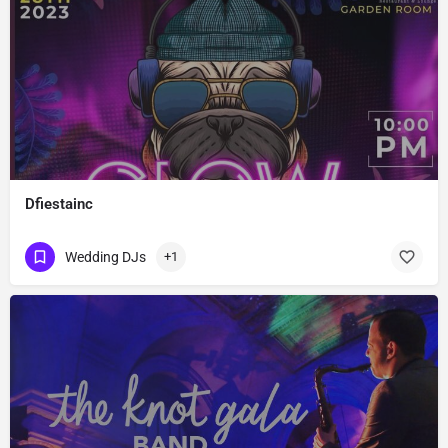
Dfiestainc
Wedding DJs
+1