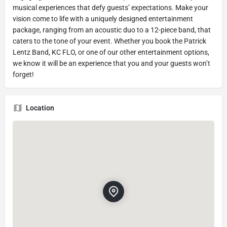
musical experiences that defy guests’ expectations. Make your
vision come to life with a uniquely designed entertainment
package, ranging from an acoustic duo to a 12-piece band, that
caters to the tone of your event. Whether you book the Patrick
Lentz Band, KC FLO, or one of our other entertainment options,
we know it will be an experience that you and your guests won’t
forget!
Location