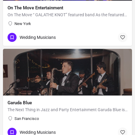
On The Move Entertainment
On The Move “ GALATHE KNOT” featured band As the featured entertainment for the prestigious 2018 “Knot…
New York
Wedding Musicians
Garuda Blue
The Next Thing in Jazz and Party Entertainment Garuda Blue is the hip and premier jazz and party band of the…
San Francisco
Wedding Musicians