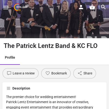
The Patrick Lentz Band & KC FLO
Profile
Leave a review
Bookmark
Share
Description
The premier choice for wedding entertainment!
Patrick Lentz Entertainment is an innovator of creative,
engaging event entertainment that provides extraordinary