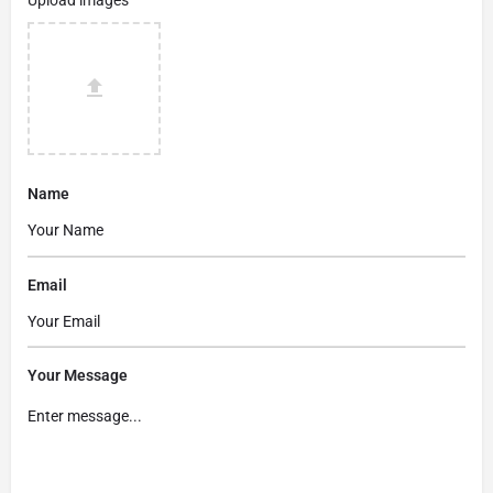
Name
Email
Your Message