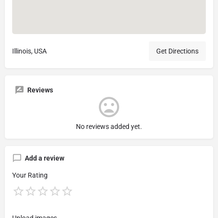
Illinois, USA
Get Directions
Reviews
No reviews added yet.
Add a review
Your Rating
Upload images