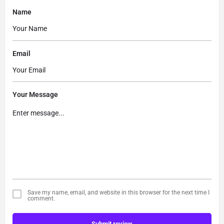
Name
Email
Your Message
Save my name, email, and website in this browser for the next time I
comment.
Submit review