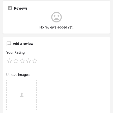
Reviews
No reviews added yet.
Add a review
Your Rating
Upload images