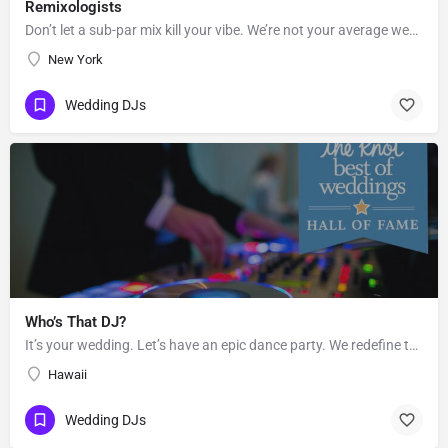
Remixologists
Don’t let a sub-par mix kill your vibe. We’re not your average wedding and event DJs—we believe equally in…
New York
Wedding DJs
Who’s That DJ?
It’s your wedding. Let’s have an epic dance party. We redefine the sound of the traditional “wedding DJ” by…
Hawaii
Wedding DJs