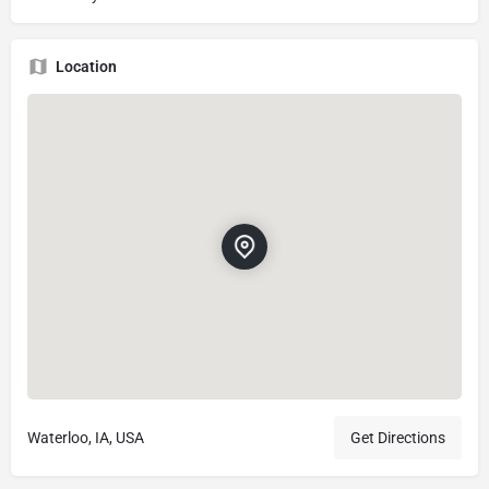
Location
Waterloo, IA, USA
Get Directions