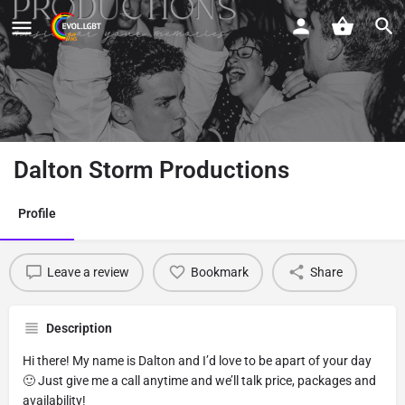
Dalton Storm Productions
Profile
Leave a review
Bookmark
Share
Description
Hi there! My name is Dalton and I’d love to be apart of your day
🙂 Just give me a call anytime and we’ll talk price, packages and
availability!