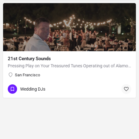
21st Century Sounds
Pressing Play on Your Treasured Tunes Operating out of Alamo, CA, 21st Century Sounds is a DJ business that…
San Francisco
Wedding DJs