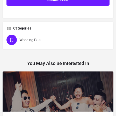
Categories
Wedding DJs
You May Also Be Interested In