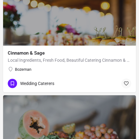
Cinnamon & Sage
Local Ingredients, Fresh Food, Beautiful Catering Cinnamon & Sage is a catering company that specializes…
Bozeman
Wedding Caterers