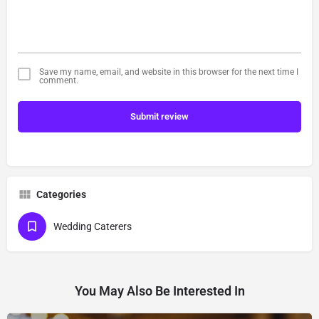
Save my name, email, and website in this browser for the next time I
comment.
Submit review
Categories
Wedding Caterers
You May Also Be Interested In