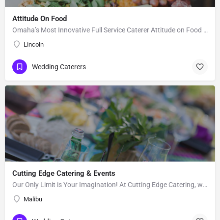
Attitude On Food
Omaha’s Most Innovative Full Service Caterer Attitude on Food (AOF) is an award winning and full-service…
Lincoln
Wedding Caterers
Cutting Edge Catering & Events
Our Only Limit is Your Imagination! At Cutting Edge Catering, we strive to provide affordable excellence and…
Malibu