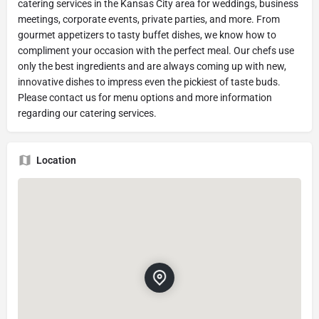
catering services in the Kansas City area for weddings, business
meetings, corporate events, private parties, and more. From
gourmet appetizers to tasty buffet dishes, we know how to
compliment your occasion with the perfect meal. Our chefs use
only the best ingredients and are always coming up with new,
innovative dishes to impress even the pickiest of taste buds.
Please contact us for menu options and more information
regarding our catering services.
Location