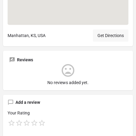
Manhattan, KS, USA
Get Directions
Reviews
No reviews added yet.
Add a review
Your Rating