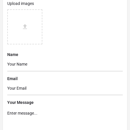
Upload images
Name
Email
Your Message