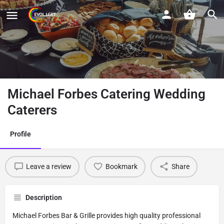
Michael Forbes Catering Wedding
Caterers
Profile
Leave a review
Bookmark
Share
Description
Michael Forbes Bar & Grille provides high quality professional