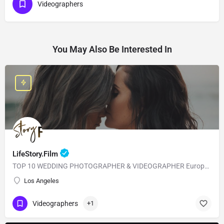
Videographers
You May Also Be Interested In
LifeStory.Film
TOP 10 WEDDING PHOTOGRAPHER & VIDEOGRAPHER European Style with American Quality! Our main goal is to…
Los Angeles
Videographers
+1