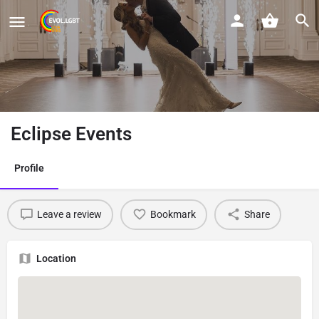
Eclipse Events
Profile
Leave a review
Bookmark
Share
Location