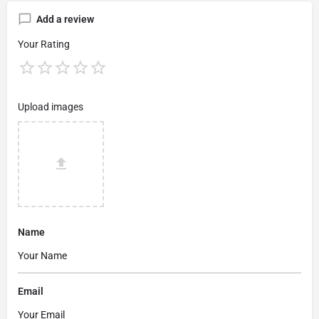
Add a review
Your Rating
Upload images
Name
Email