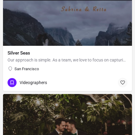
Silver Seas
Our approach is simple. As a team, we love to focus on capturing what’s important to you in a creative and…
San Francisco
Videographers