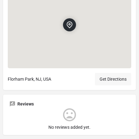
Florham Park, NJ, USA
Get Directions
Reviews
No reviews added yet.