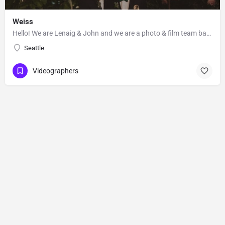
Weiss
Hello! We are Lenaig & John and we are a photo & film team based out of Seattle, Washington. Lenaig…
Seattle
Videographers