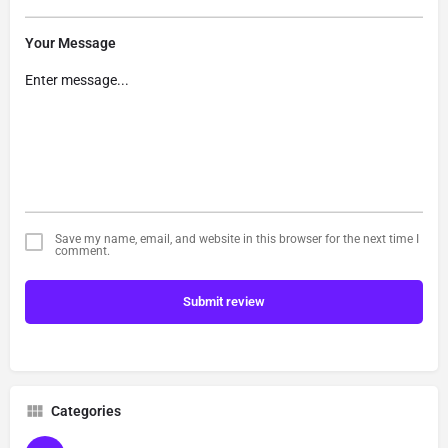
Your Message
Save my name, email, and website in this browser for the next time I
comment.
Submit review
Categories