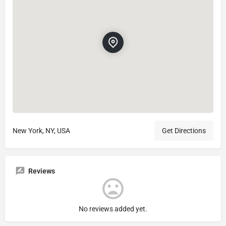
New York, NY, USA
Get Directions
Reviews
No reviews added yet.