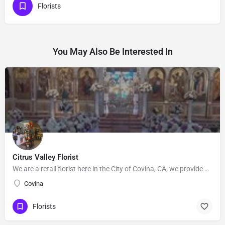
Florists
You May Also Be Interested In
Citrus Valley Florist
We are a retail florist here in the City of Covina, CA, we provide Floral's for Wedding and events, Our…
Covina
Florists