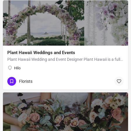
Plant Hawaii Weddings and Events
Plant Hawaii Wedding and Event Designer Plant Hawaii is a full-service florist based out of an orchid and…
Hilo
Florists