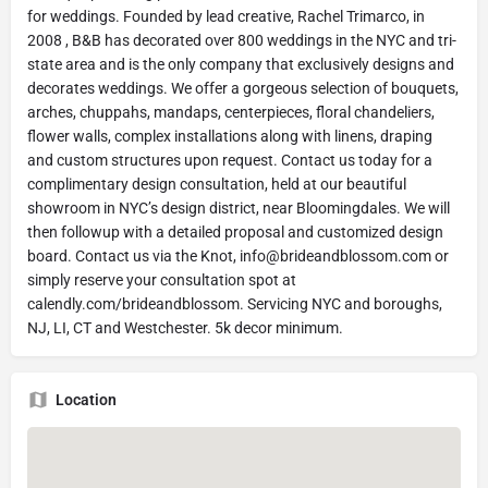
for weddings. Founded by lead creative, Rachel Trimarco, in
2008 , B&B has decorated over 800 weddings in the NYC and tri-
state area and is the only company that exclusively designs and
decorates weddings. We offer a gorgeous selection of bouquets,
arches, chuppahs, mandaps, centerpieces, floral chandeliers,
flower walls, complex installations along with linens, draping
and custom structures upon request. Contact us today for a
complimentary design consultation, held at our beautiful
showroom in NYC’s design district, near Bloomingdales. We will
then followup with a detailed proposal and customized design
board. Contact us via the Knot,
info@brideandblossom.com
or
simply reserve your consultation spot at
calendly.com/brideandblossom. Servicing NYC and boroughs,
NJ, LI, CT and Westchester. 5k decor minimum.
Location