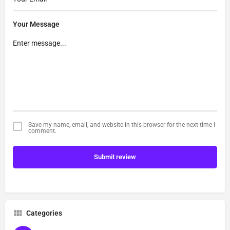
Your Message
Save my name, email, and website in this browser for the next time I
comment.
Submit review
Categories