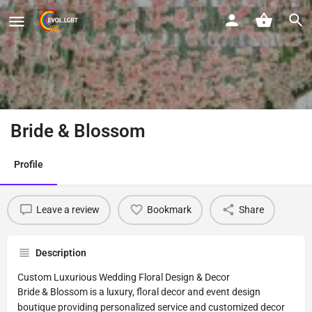
Bride & Blossom
Profile
Leave a review
Bookmark
Share
Description
Custom Luxurious Wedding Floral Design & Decor
Bride & Blossom is a luxury, floral decor and event design
boutique providing personalized service and customized decor