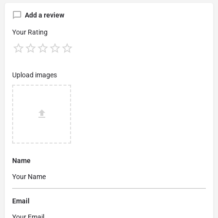
Add a review
Your Rating
Upload images
Name
Email