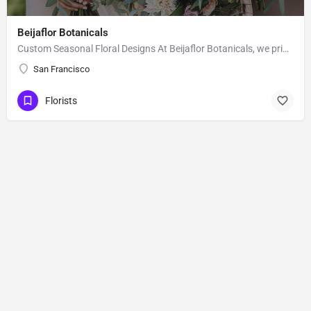
Beijaflor Botanicals
Custom Seasonal Floral Designs At Beijaflor Botanicals, we pride ourselves in turning your vision into the…
San Francisco
Florists