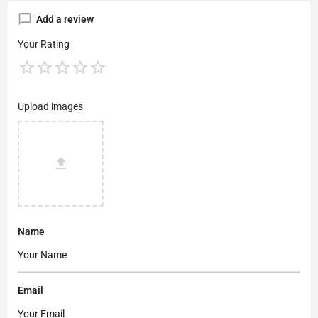
Add a review
Your Rating
Upload images
Name
Email