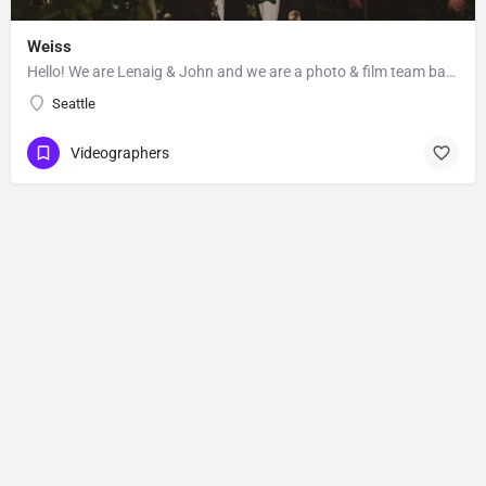
Weiss
Hello! We are Lenaig & John and we are a photo & film team based out of Seattle, Washington. Lenaig…
Seattle
Videographers