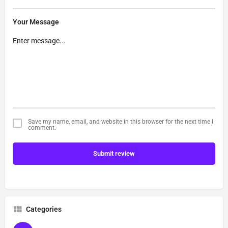
Your Message
Save my name, email, and website in this browser for the next time I
comment.
Submit review
Categories