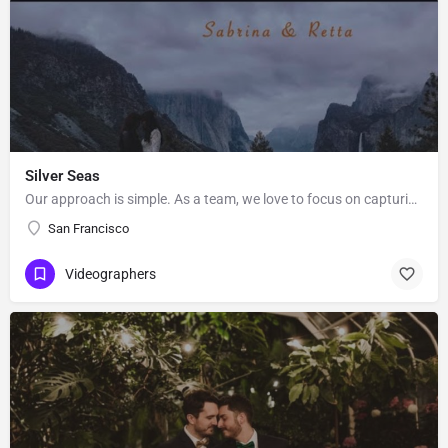
Silver Seas
Our approach is simple. As a team, we love to focus on capturing what’s important to you in a creative and…
San Francisco
Videographers