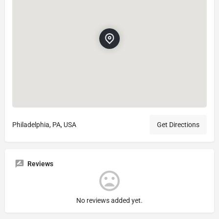
Philadelphia, PA, USA
Get Directions
Reviews
No reviews added yet.