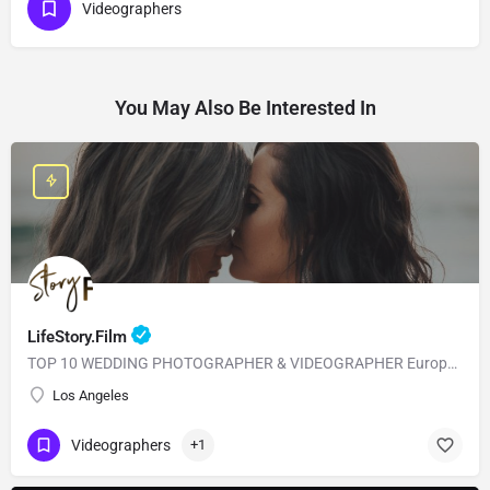
Videographers
You May Also Be Interested In
LifeStory.Film
TOP 10 WEDDING PHOTOGRAPHER & VIDEOGRAPHER European Style with American Quality! Our main goal is to…
Los Angeles
Videographers
+1