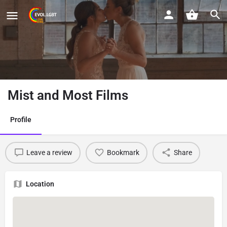
Mist and Most Films
Profile
Leave a review
Bookmark
Share
Location