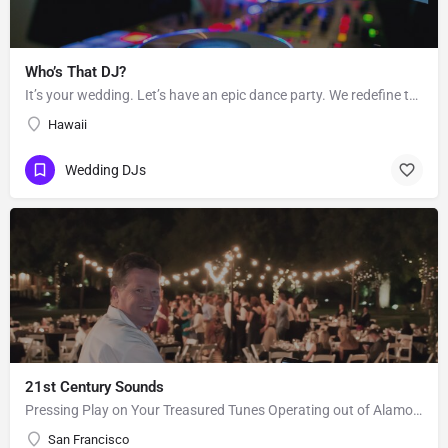
Who’s That DJ?
It’s your wedding. Let’s have an epic dance party. We redefine the sound of the traditional “wedding DJ” by…
Hawaii
Wedding DJs
21st Century Sounds
Pressing Play on Your Treasured Tunes Operating out of Alamo, CA, 21st Century Sounds is a DJ business that…
San Francisco