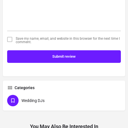
Save my name, email, and website in this browser for the next time I
comment.
Submit review
Categories
Wedding DJs
You May Also Be Interested In