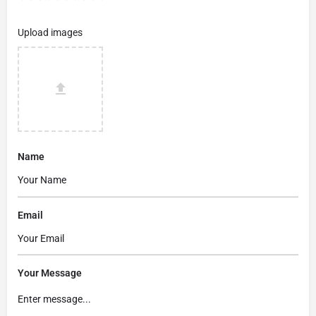
Upload images
Name
Email
Your Message