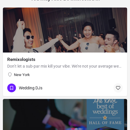
Remixologists
Don’t let a sub-par mix kill your vibe. We’re not your average wedding and event DJs—we believe equally in…
New York
Wedding DJs