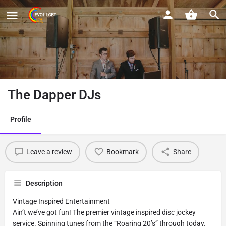
The Dapper DJs
Profile
Leave a review
Bookmark
Share
Description
Vintage Inspired Entertainment
Ain’t we’ve got fun! The premier vintage inspired disc jockey
service. Spinning tunes from the “Roaring 20’s” through today.