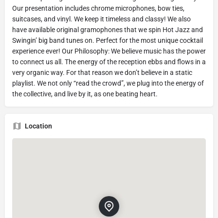
Our presentation includes chrome microphones, bow ties,
suitcases, and vinyl. We keep it timeless and classy! We also
have available original gramophones that we spin Hot Jazz and
Swingin’ big band tunes on. Perfect for the most unique cocktail
experience ever! Our Philosophy: We believe music has the power
to connect us all. The energy of the reception ebbs and flows in a
very organic way. For that reason we don’t believe in a static
playlist. We not only “read the crowd”, we plug into the energy of
the collective, and live by it, as one beating heart.
Location