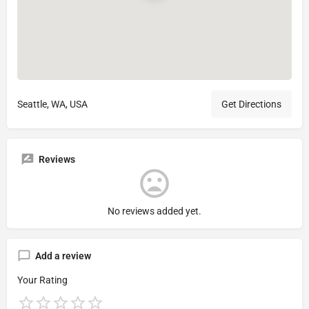
Seattle, WA, USA
Get Directions
Reviews
No reviews added yet.
Add a review
Your Rating