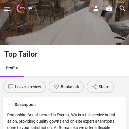
Top Tailor
Profile
Leave a review
Bookmark
Share
Description
Romashka Bridal located in Everett, WA is a full-service bridal
salon, providing quality gowns and on-site expert alterations
done to your satisfaction. At Romashka we offer a flexible