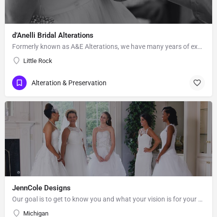
d’Anelli Bridal Alterations
Formerly known as A&E Alterations, we have many years of experience in bridal and formal wear…
Little Rock
Alteration & Preservation
JennCole Designs
Our goal is to get to know you and what your vision is for your special day. Being in the Bridal &…
Michigan