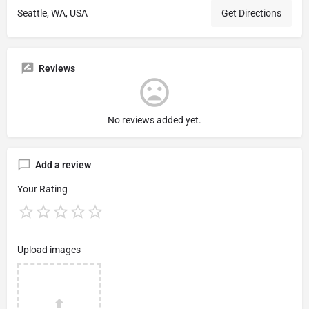
Seattle, WA, USA
Get Directions
Reviews
No reviews added yet.
Add a review
Your Rating
Upload images