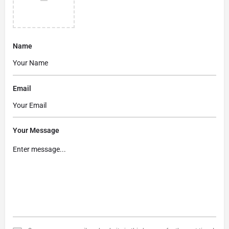
Name
Email
Your Message