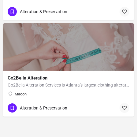
Alteration & Preservation
Go2Bella Alteration
Go2Bella Alteration Services is Atlanta’s largest clothing alterations, tailoring and Stylist shop. For over…
Macon
Alteration & Preservation