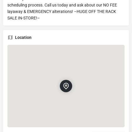
scheduling process. Call us today and ask about our NO FEE
layaway & EMERGENCY alterations! –HUGE OFF THE RACK
SALE IN-STORE!–
Location