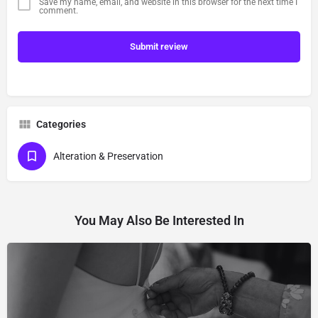
Save my name, email, and website in this browser for the next time I
comment.
Submit review
Categories
Alteration & Preservation
You May Also Be Interested In