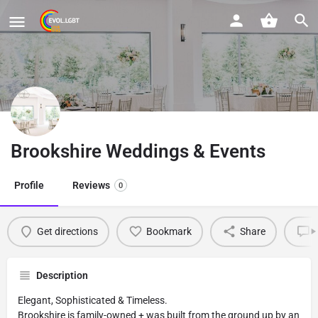
Brookshire Weddings & Events
Profile
Reviews
0
Get directions
Bookmark
Share
L
Description
Elegant, Sophisticated & Timeless.
Brookshire is family-owned + was built from the ground up by an