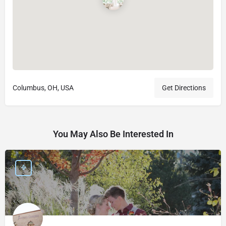
Columbus, OH, USA
Get Directions
You May Also Be Interested In