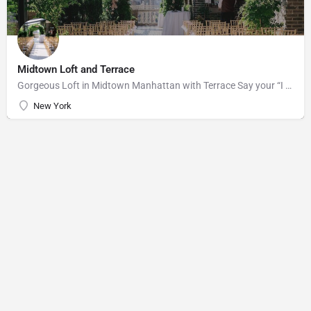
Midtown Loft and Terrace
Gorgeous Loft in Midtown Manhattan with Terrace Say your “I do’s” against the majestic backdrop of the…
New York