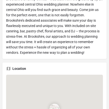
experienced central Ohio wedding planner. Nowhere else in
central Ohio will you find such grace and beauty. Come join us
for the perfect event, one that is not easily forgotten.
Brookshire’s dedicated associates will make sure your day is
flawlessly executed and unique to you. With included on-site
catering, bar, pastry chef, floral artists, and DJ – the process is
stress-free. At Brookshire, our approach to wedding planning
will save you time. It will create an experience to remember
without the stress + hassle of organizing all of your own
vendors. Experience the new way to plan a wedding!
Location