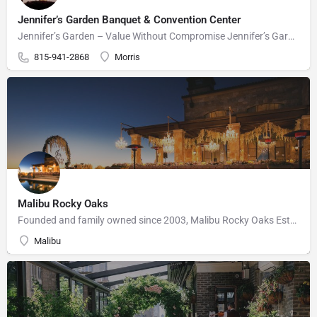
Jennifer’s Garden Banquet & Convention Center
Jennifer’s Garden – Value Without Compromise Jennifer’s Garden can accommodate your wedding needs perfectly.…
815-941-2868
Morris
Malibu Rocky Oaks
Founded and family owned since 2003, Malibu Rocky Oaks Estate Vineyard consists of 10 planted acres on a…
Malibu