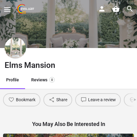
Elms Mansion
Profile
Reviews
0
Bookmark
Share
Leave a review
You May Also Be Interested In