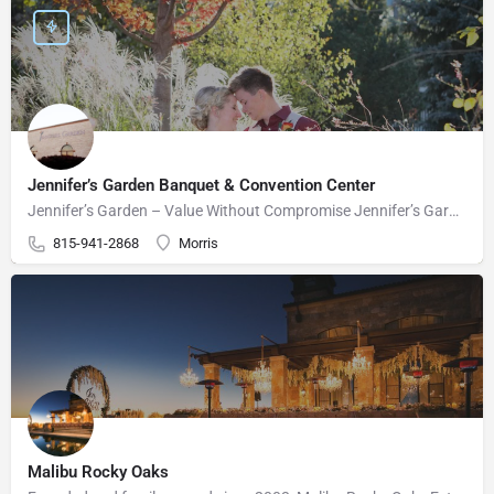
Jennifer’s Garden Banquet & Convention Center
Jennifer’s Garden – Value Without Compromise Jennifer’s Garden can accommodate your wedding needs perfectly.…
815-941-2868
Morris
Malibu Rocky Oaks