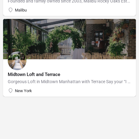
Founded and family owned since 2003, Malibu Rocky Oaks Estate Vineyard consists of 10 planted acres on a…
Malibu
Midtown Loft and Terrace
Gorgeous Loft in Midtown Manhattan with Terrace Say your “I do’s” against the majestic backdrop of the…
New York