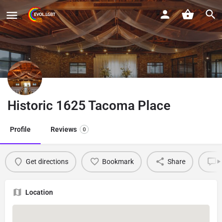
Historic 1625 Tacoma Place
Profile
Reviews
0
Get directions
Bookmark
Share
L
Location