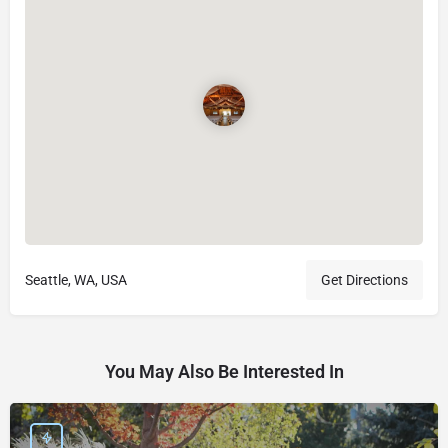
Seattle, WA, USA
Get Directions
You May Also Be Interested In