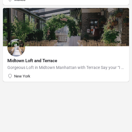
Midtown Loft and Terrace
Gorgeous Loft in Midtown Manhattan with Terrace Say your “I do’s” against the majestic backdrop of the…
New York