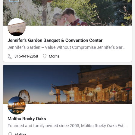
Jennifer’s Garden Banquet & Convention Center
Jennifer’s Garden – Value Without Compromise Jennifer’s Garden can accommodate your wedding needs perfectly.…
815-941-2868
Morris
Malibu Rocky Oaks
Founded and family owned since 2003, Malibu Rocky Oaks Estate Vineyard consists of 10 planted acres on a…
Malibu