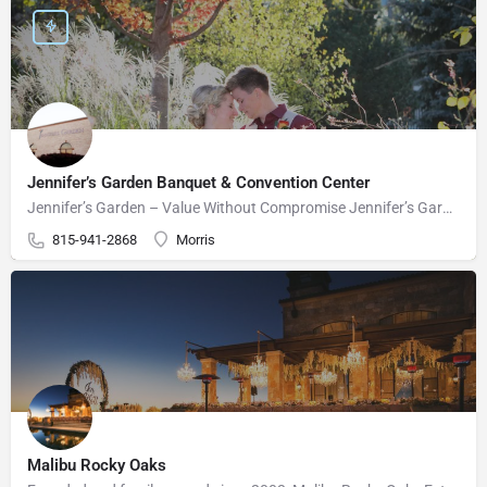
Jennifer’s Garden Banquet & Convention Center
Jennifer’s Garden – Value Without Compromise Jennifer’s Garden can accommodate your wedding needs perfectly.…
815-941-2868
Morris
Malibu Rocky Oaks