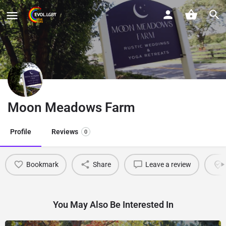
Moon Meadows Farm
Profile
Reviews
0
Bookmark
Share
Leave a review
You May Also Be Interested In