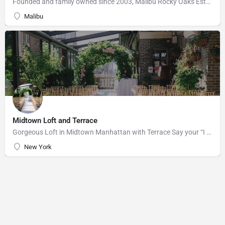
Founded and family owned since 2003, Malibu Rocky Oaks Estate Vineyard consists of 10 planted acres on a…
Malibu
Midtown Loft and Terrace
Gorgeous Loft in Midtown Manhattan with Terrace Say your “I do’s” against the majestic backdrop of the…
New York