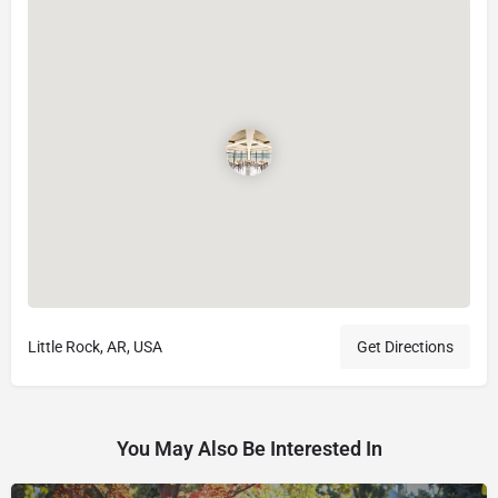
Little Rock, AR, USA
Get Directions
You May Also Be Interested In