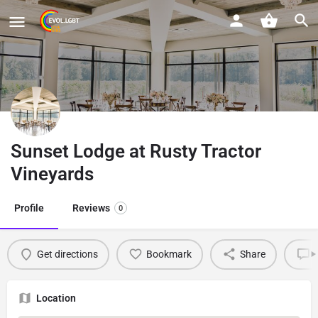
Sunset Lodge at Rusty Tractor
Vineyards
Profile
Reviews
0
Get directions
Bookmark
Share
L
Location