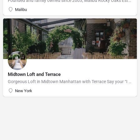
Founded and family owned since 2003, Malibu Rocky Oaks Estate Vineyard consists of 10 planted acres on a…
Malibu
Midtown Loft and Terrace
Gorgeous Loft in Midtown Manhattan with Terrace Say your “I do’s” against the majestic backdrop of the…
New York