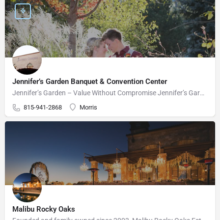
Jennifer’s Garden Banquet & Convention Center
Jennifer’s Garden – Value Without Compromise Jennifer’s Garden can accommodate your wedding needs perfectly.…
815-941-2868
Morris
Malibu Rocky Oaks