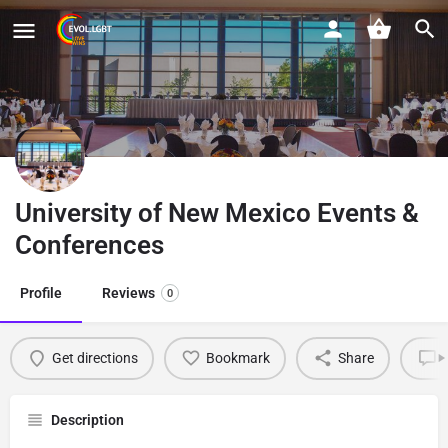
University of New Mexico Events &
Conferences
Profile
Reviews
0
Get directions
Bookmark
Share
L
Description