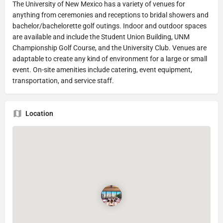
The University of New Mexico has a variety of venues for
anything from ceremonies and receptions to bridal showers and
bachelor/bachelorette golf outings. Indoor and outdoor spaces
are available and include the Student Union Building, UNM
Championship Golf Course, and the University Club. Venues are
adaptable to create any kind of environment for a large or small
event. On-site amenities include catering, event equipment,
transportation, and service staff.
Location