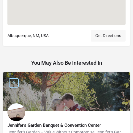
Albuquerque, NM, USA
Get Directions
You May Also Be Interested In
Jennifer’s Garden Banquet & Convention Center
Jennifer’s Garden – Value Without Compromise Jennifer’s Garden can accommodate your wedding needs perfectly.…