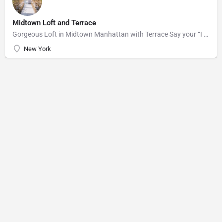
Midtown Loft and Terrace
Gorgeous Loft in Midtown Manhattan with Terrace Say your “I do’s” against the majestic backdrop of the…
New York