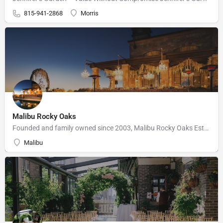
815-941-2868
Morris
Malibu Rocky Oaks
Founded and family owned since 2003, Malibu Rocky Oaks Estate Vineyard consists of 10 planted acres on a…
Malibu