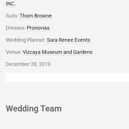
INC.
Suits:
Thom Browne
Dresses:
Pronovias
Wedding Planner:
Sara Renee Events
Venue:
Vizcaya Museum and Gardens
December 28, 2019
Wedding Team