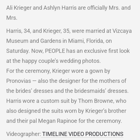
Ali Krieger and Ashlyn Harris are officially Mrs. and
Mrs.
Harris, 34, and Krieger, 35, were married at Vizcaya
Museum and Gardens in Miami, Florida, on
Saturday. Now, PEOPLE has an exclusive first look
at the happy couple’s wedding photos.
For the ceremony, Krieger wore a gown by
Pronovias — also the designer for the mothers of
the brides’ dresses and the bridesmaids’ dresses.
Harris wore a custom suit by Thom Browne, who
also designed the suits worn by Krieger’s brother
and their pal Megan Rapinoe for the ceremony.
Videographer:
TIMELINE VIDEO PRODUCTIONS