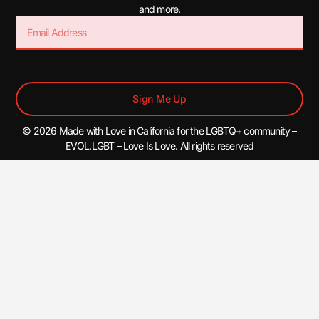
and more.
Sign Me Up
© 2026 Made with Love in California for the LGBTQ+ community –
EVOL.LGBT – Love Is Love. All rights reserved