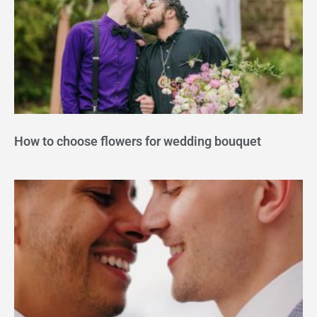
How to choose flowers for wedding bouquet