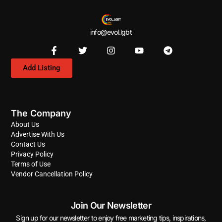
info@evol.lgbt
Add Listing
The Company
About Us
Advertise With Us
Contact Us
Privacy Policy
Terms of Use
Vendor Cancellation Policy
Join Our Newsletter
Sign up for our newsletter to enjoy free marketing tips, inspirations,