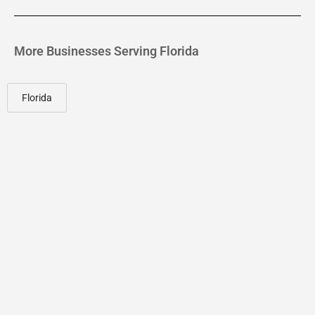
More Businesses Serving Florida
Florida