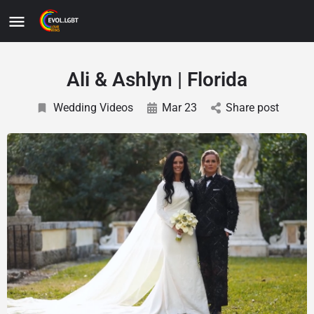
Ali & Ashlyn | Florida
Wedding Videos
Mar 23
Share post