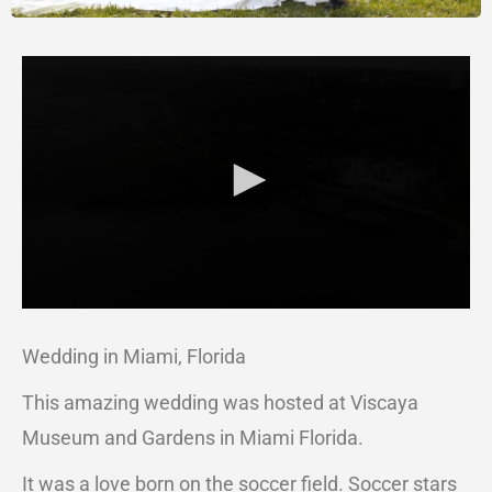
Wedding in Miami, Florida
This amazing wedding was hosted at Viscaya
Museum and Gardens in Miami Florida.
It was a love born on the soccer field. Soccer stars