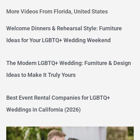
More Videos From Florida, United States
Welcome Dinners & Rehearsal Style: Furniture
Ideas for Your LGBTQ+ Wedding Weekend
The Modern LGBTQ+ Wedding: Furniture & Design
Ideas to Make It Truly Yours
Best Event Rental Companies for LGBTQ+
Weddings in California (2026)