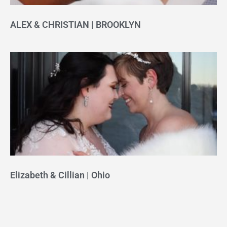
ALEX & CHRISTIAN | BROOKLYN
Elizabeth & Cillian | Ohio