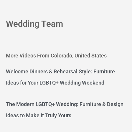
Wedding Team
More Videos From Colorado, United States
Welcome Dinners & Rehearsal Style: Furniture
Ideas for Your LGBTQ+ Wedding Weekend
The Modern LGBTQ+ Wedding: Furniture & Design
Ideas to Make It Truly Yours