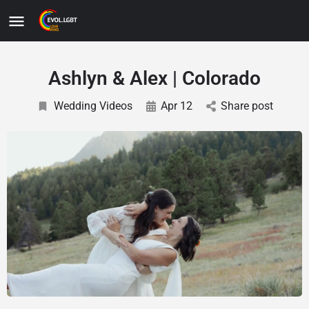
Ashlyn & Alex | Colorado
Wedding Videos
Apr 12
Share post