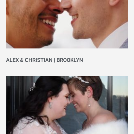
ALEX & CHRISTIAN | BROOKLYN