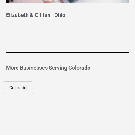
Elizabeth & Cillian | Ohio
More Businesses Serving Colorado
Colorado