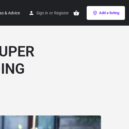
as & Advice
Sign in
or
Register
Add a listing
SUPER
DING