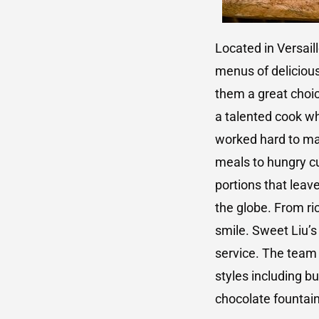
Located in Versail
menus of delicious
them a great choic
a talented cook w
worked hard to mak
meals to hungry cu
portions that leav
the globe. From ric
smile. Sweet Liu’s
service. The team 
styles including b
chocolate fountai