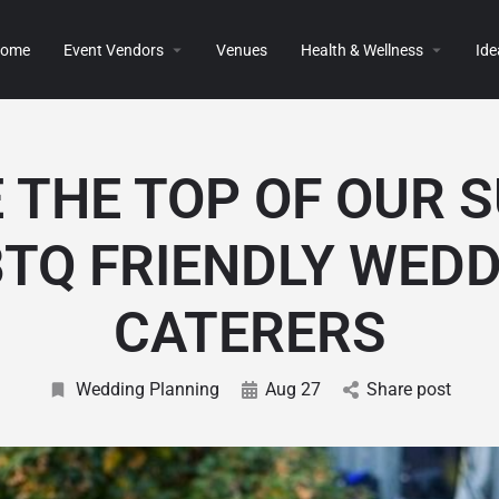
ome
Event Vendors
Venues
Health & Wellness
Ide
 THE TOP OF OUR 
TQ FRIENDLY WED
CATERERS
Wedding Planning
Aug 27
Share post