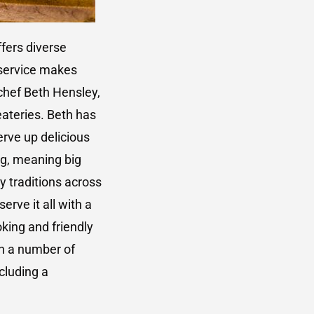
ffers diverse
 service makes
 chef Beth Hensley,
ateries. Beth has
erve up delicious
ng, meaning big
y traditions across
erve it all with a
oking and friendly
in a number of
cluding a