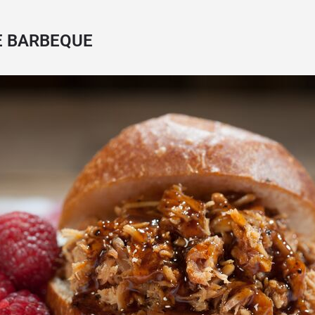
E BARBEQUE