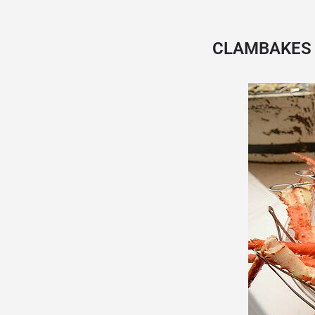
CLAMBAKES 