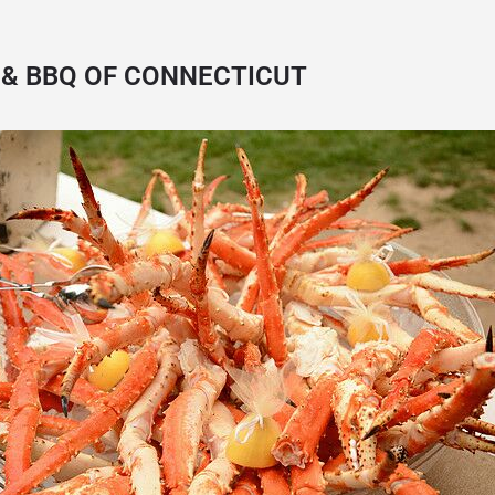
& BBQ OF CONNECTICUT