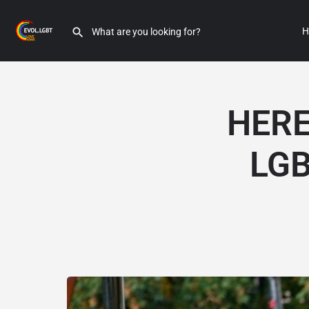
H
HERE
LGB