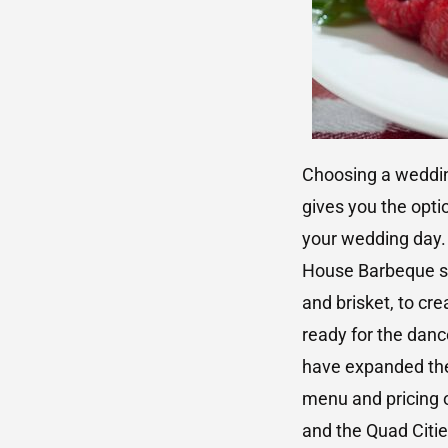
Choosing a wedding
gives you the opti
your wedding day.
House Barbeque si
and brisket, to cr
ready for the dan
have expanded thei
menu and pricing o
and the Quad Citie