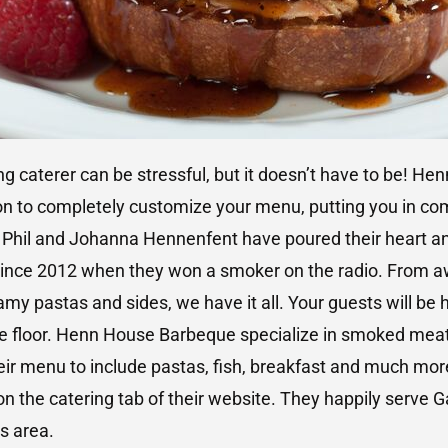
 caterer can be stressful, but it doesn’t have to be! H
on to completely customize your menu, putting you in com
 Phil and Johanna Hennenfent have poured their heart an
nce 2012 when they won a smoker on the radio. From aw
eamy pastas and sides, we have it all. Your guests will be 
ce floor. Henn House Barbeque specialize in smoked mea
r menu to include pastas, fish, breakfast and much more!
n the catering tab of their website. They happily serve G
s area.