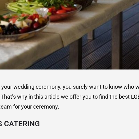
g your wedding ceremony, you surely want to know who wil
That’s why in this article we offer you to find the best LG
team for your ceremony.
S CATERING