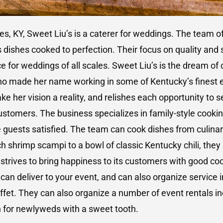
les, KY, Sweet Liu’s is a caterer for weddings. The team o
 dishes cooked to perfection. Their focus on quality and
e for weddings of all scales. Sweet Liu’s is the dream of
ho made her name working in some of Kentucky’s finest e
e her vision a reality, and relishes each opportunity to s
stomers. The business specializes in family-style cooki
e guests satisfied. The team can cook dishes from culinar
h shrimp scampi to a bowl of classic Kentucky chili, they s
 strives to bring happiness to its customers with good co
can deliver to your event, and can also organize service 
uffet. They can also organize a number of event rentals in
n for newlyweds with a sweet tooth.