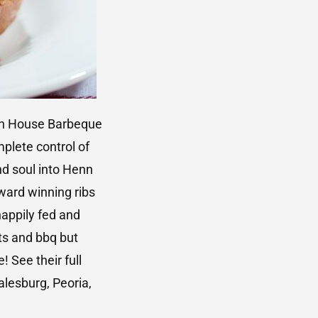
enn House Barbeque
plete control of
d soul into Henn
ard winning ribs
happily fed and
ts and bbq but
 See their full
alesburg, Peoria,