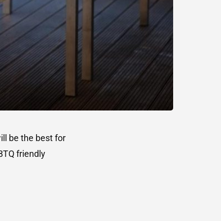
l be the best for
BTQ friendly