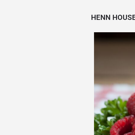
HENN HOUS