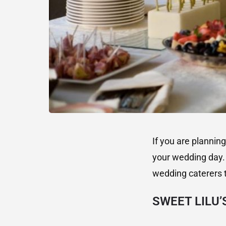
If you are plannin
your wedding day. 
wedding caterers 
SWEET LILU’