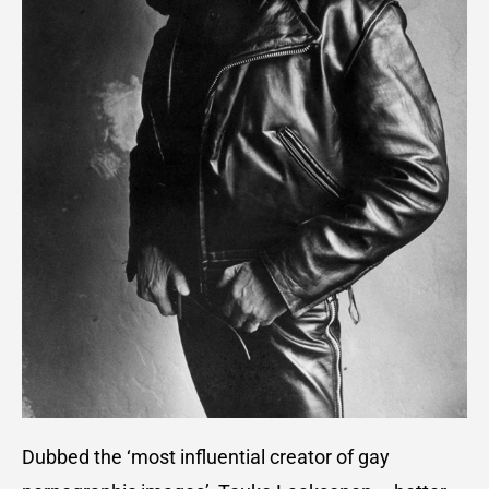
Dubbed the ‘most influential creator of gay