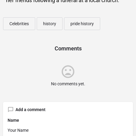
her friends following a funeral at a local church.
Celebrities
history
pride history
Comments
No comments yet.
Add a comment
Name