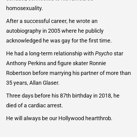
homosexuality.
After a successful career, he wrote an
autobiography in 2005 where he publicly
acknowledged he was gay for the first time.
He had a long-term relationship with
Psycho
star
Anthony Perkins and figure skater Ronnie
Robertson before marrying his partner of more than
35 years, Allan Glaser.
Three days before his 87th birthday in 2018, he
died of a cardiac arrest.
He will always be our Hollywood heartthrob.