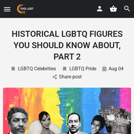
HISTORICAL LGBTQ FIGURES
YOU SHOULD KNOW ABOUT,
PART 2
LGBTQ Celebrities
LGBTQ Pride
Aug 04
Share post