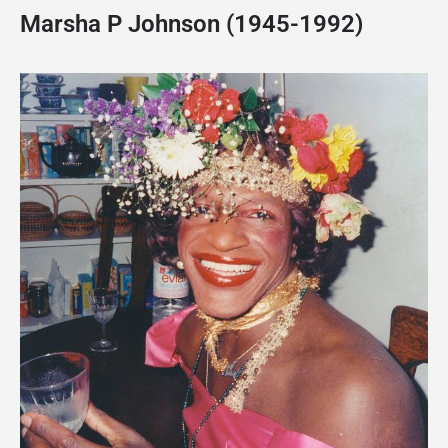
Marsha P Johnson (1945-1992)