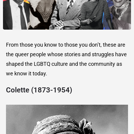
From those you know to those you don’t, these are
the queer people whose stories and struggles have
shaped the LGBTQ culture and the community as
we know it today.
Colette (1873-1954)