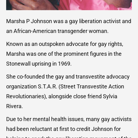
Marsha P Johnson was a gay liberation activist and
an African-American transgender woman.
Known as an outspoken advocate for gay rights,
Marsha was one of the prominent figures in the
Stonewall uprising in 1969.
She co-founded the gay and transvestite advocacy
organization S.T.A.R. (Street Transvestite Action
Revolutionaries), alongside close friend Sylvia
Rivera.
Due to her mental health issues, many gay activists
had been reluctant at first to credit Johnson for