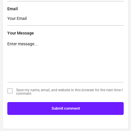
Email
Your Message
Save my name, email, and website in this browser for the next time I
comment.
Submit comment