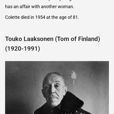
has an affair with another woman.
Colette died in 1954 at the age of 81.
Touko Laaksonen (Tom of Finland)
(1920-1991)