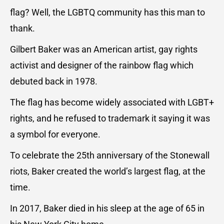
flag? Well, the LGBTQ community has this man to
thank.
Gilbert Baker was an American artist, gay rights
activist and designer of the rainbow flag which
debuted back in 1978.
The flag has become widely associated with LGBT+
rights, and he refused to trademark it saying it was
a symbol for everyone.
To celebrate the 25th anniversary of the Stonewall
riots, Baker created the world’s largest flag, at the
time.
In 2017, Baker died in his sleep at the age of 65 in