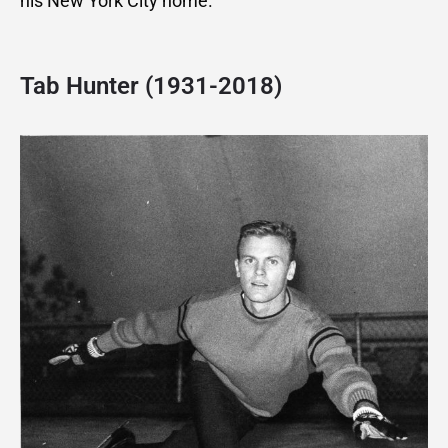
his New York City home.
Tab Hunter (1931-2018)