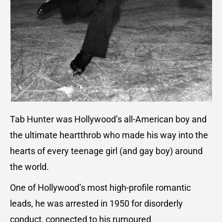
Tab Hunter was Hollywood’s all-American boy and
the ultimate heartthrob who made his way into the
hearts of every teenage girl (and gay boy) around
the world.
One of Hollywood’s most high-profile romantic
leads, he was arrested in 1950 for disorderly
conduct, connected to his rumoured