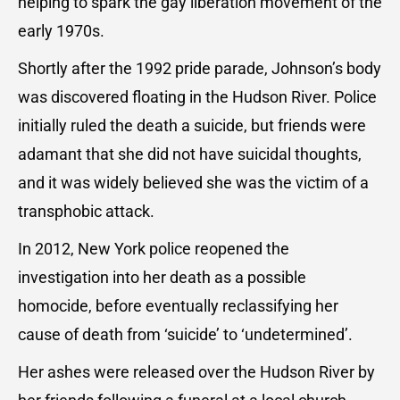
helping to spark the gay liberation movement of the
early 1970s.
Shortly after the 1992 pride parade, Johnson’s body
was discovered floating in the Hudson River. Police
initially ruled the death a suicide, but friends were
adamant that she did not have suicidal thoughts,
and it was widely believed she was the victim of a
transphobic attack.
In 2012, New York police reopened the
investigation into her death as a possible
homocide, before eventually reclassifying her
cause of death from ‘suicide’ to ‘undetermined’.
Her ashes were released over the Hudson River by