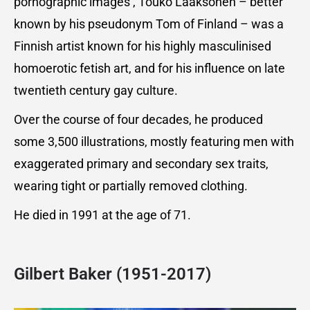
pornographic images’, Touko Laaksonen – better
known by his pseudonym Tom of Finland – was a
Finnish artist known for his highly masculinised
homoerotic fetish art, and for his influence on late
twentieth century gay culture.
Over the course of four decades, he produced
some 3,500 illustrations, mostly featuring men with
exaggerated primary and secondary sex traits,
wearing tight or partially removed clothing.
He died in 1991 at the age of 71.
Gilbert Baker (1951-2017)