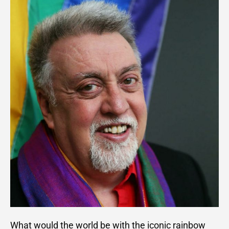
What would the world be with the iconic rainbow