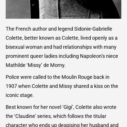
The French author and legend Sidonie-Gabrielle
Colette, better known as Colette, lived openly as a
bisexual woman and had relationships with many
prominent queer ladies including Napoleon’s niece
Mathilde ‘Missy’ de Morny.
Police were called to the Moulin Rouge back in
1907 when Colette and Missy shared a kiss on the
iconic stage.
Best known for her novel ‘Gigi’, Colette also wrote
the ‘Claudine’ series, which follows the titular
character who ends up despising her husband and